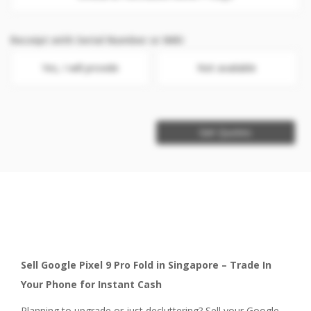
Receipt with Serial Number or IMEI
Yes, I will provide
Not available
Get Quotes
Sell Google Pixel 9 Pro Fold in Singapore – Trade In
Your Phone for Instant Cash
Planning to upgrade or just decluttering? Sell your Google