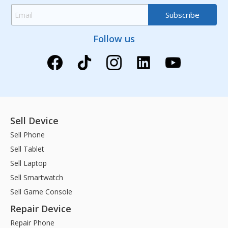
Follow us
Sell Device
Sell Phone
Sell Tablet
Sell Laptop
Sell Smartwatch
Sell Game Console
Repair Device
Repair Phone