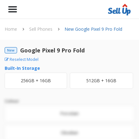
Home
Sell Phones
New Google Pixel 9 Pro Fold
Google Pixel 9 Pro Fold
New
Reselect Model
Built-In Storage
256GB + 16GB
512GB + 16GB
Colour
Porcelain
Obsidian