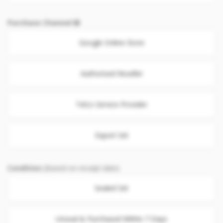
Purchase Channel
Google Online Store
Authorised Reseller
Telco Service Provider
Export Set
Condition
(Based on receipt date)
Sealed Set
Unseal & Purchased Within 7 Days