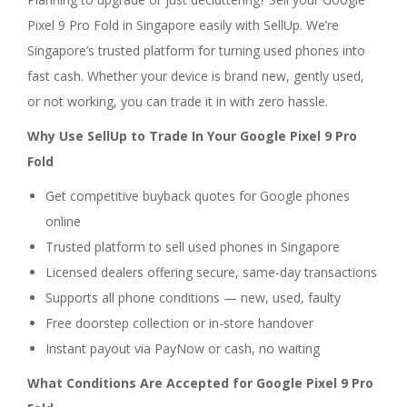
Pixel 9 Pro Fold in Singapore easily with SellUp. We’re
Singapore’s trusted platform for turning used phones into
fast cash. Whether your device is brand new, gently used,
or not working, you can trade it in with zero hassle.
Why Use SellUp to Trade In Your Google Pixel 9 Pro
Fold
Get competitive buyback quotes for Google phones
online
Trusted platform to sell used phones in Singapore
Licensed dealers offering secure, same-day transactions
Supports all phone conditions — new, used, faulty
Free doorstep collection or in-store handover
Instant payout via PayNow or cash, no waiting
What Conditions Are Accepted for Google Pixel 9 Pro