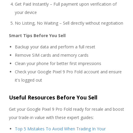
Get Paid Instantly – Full payment upon verification of
your device
No Listing, No Waiting – Sell directly without negotiation
Smart Tips Before You Sell
Backup your data and perform a full reset
Remove SIM cards and memory cards
Clean your phone for better first impressions
Check your Google Pixel 9 Pro Fold account and ensure
it's logged out
Useful Resources Before You Sell
Get your Google Pixel 9 Pro Fold ready for resale and boost
your trade-in value with these expert guides:
Top 5 Mistakes To Avoid When Trading In Your