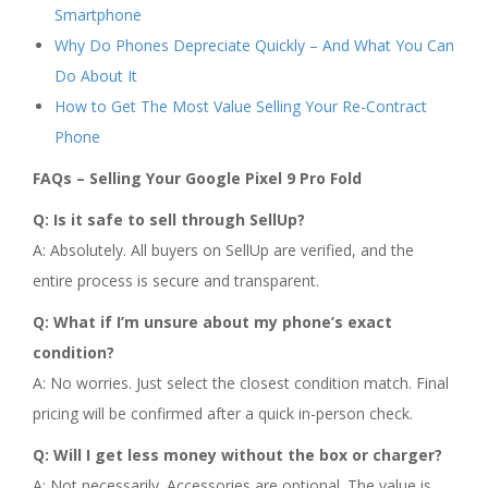
Smartphone
Why Do Phones Depreciate Quickly – And What You Can
Do About It
How to Get The Most Value Selling Your Re-Contract
Phone
FAQs – Selling Your Google Pixel 9 Pro Fold
Q: Is it safe to sell through SellUp?
A: Absolutely. All buyers on SellUp are verified, and the
entire process is secure and transparent.
Q: What if I’m unsure about my phone’s exact
condition?
A: No worries. Just select the closest condition match. Final
pricing will be confirmed after a quick in-person check.
Q: Will I get less money without the box or charger?
A: Not necessarily. Accessories are optional. The value is