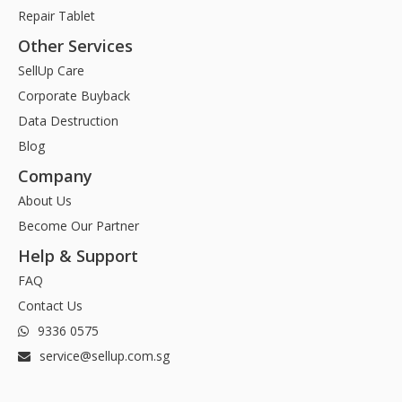
Repair Tablet
Other Services
SellUp Care
Corporate Buyback
Data Destruction
Blog
Company
About Us
Become Our Partner
Help & Support
FAQ
Contact Us
9336 0575
service@sellup.com.sg