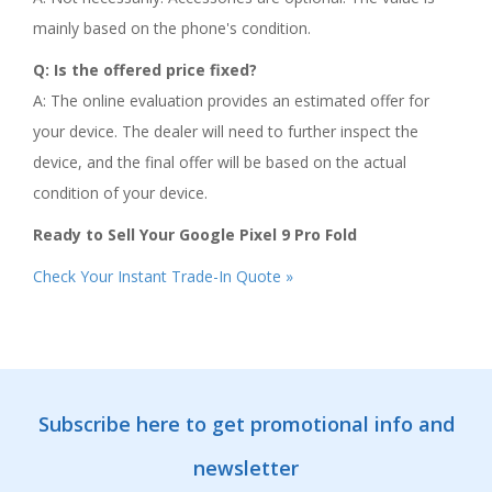
mainly based on the phone's condition.
Q: Is the offered price fixed?
A: The online evaluation provides an estimated offer for
your device. The dealer will need to further inspect the
device, and the final offer will be based on the actual
condition of your device.
Ready to Sell Your Google Pixel 9 Pro Fold
Check Your Instant Trade-In Quote »
Subscribe here to get promotional info and
newsletter