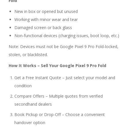
Fold
New in box or opened but unused
Working with minor wear and tear
Damaged screen or back glass
Non-functional devices (charging issues, boot loop, etc.)
Note: Devices must not be Google Pixel 9 Pro Fold-locked,
stolen, or blacklisted.
How It Works – Sell Your Google Pixel 9 Pro Fold
Get a Free Instant Quote – Just select your model and
condition
Compare Offers – Multiple quotes from verified
secondhand dealers
Book Pickup or Drop-Off – Choose a convenient
handover option