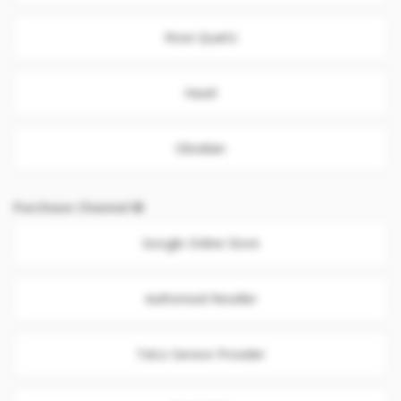
Rose Quartz
Hazel
Obsidian
Purchase Channel
Google Online Store
Authorised Reseller
Telco Service Provider