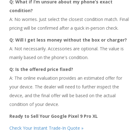
Q: What if I’m unsure about my phone’s exact
condition?
A: No worries. Just select the closest condition match. Final
pricing will be confirmed after a quick in-person check.
Q: Will I get less money without the box or charger?
A: Not necessarily. Accessories are optional. The value is
mainly based on the phone's condition.
Q: Is the offered price fixed?
A: The online evaluation provides an estimated offer for
your device. The dealer will need to further inspect the
device, and the final offer will be based on the actual
condition of your device.
Ready to Sell Your Google Pixel 9 Pro XL
Check Your Instant Trade-In Quote »