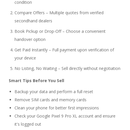
condition
Compare Offers – Multiple quotes from verified
secondhand dealers
Book Pickup or Drop-Off – Choose a convenient
handover option
Get Paid Instantly – Full payment upon verification of
your device
No Listing, No Waiting – Sell directly without negotiation
Smart Tips Before You Sell
Backup your data and perform a full reset
Remove SIM cards and memory cards
Clean your phone for better first impressions
Check your Google Pixel 9 Pro XL account and ensure
it's logged out