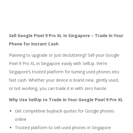
Sell Google Pixel 9 Pro XL in Singapore – Trade In Your
Phone for Instant Cash
Planning to upgrade or just decluttering? Sell your Google
Pixel 9 Pro XL in Singapore easily with SellUp. We’re
Singapore’s trusted platform for turning used phones into
fast cash. Whether your device is brand new, gently used,
or not working, you can trade it in with zero hassle.
Why Use SellUp to Trade In Your Google Pixel 9 Pro XL
Get competitive buyback quotes for Google phones
online
Trusted platform to sell used phones in Singapore