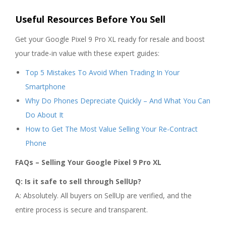
Useful Resources Before You Sell
Get your Google Pixel 9 Pro XL ready for resale and boost
your trade-in value with these expert guides:
Top 5 Mistakes To Avoid When Trading In Your
Smartphone
Why Do Phones Depreciate Quickly – And What You Can
Do About It
How to Get The Most Value Selling Your Re-Contract
Phone
FAQs – Selling Your Google Pixel 9 Pro XL
Q: Is it safe to sell through SellUp?
A: Absolutely. All buyers on SellUp are verified, and the
entire process is secure and transparent.