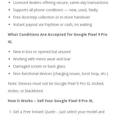
Licensed dealers offering secure, same-day transactions
Supports all phone conditions — new, used, faulty
Free doorstep collection or in-store handover
Instant payout via PayNow or cash, no waiting
What Conditions Are Accepted for Google Pixel 9 Pro
XL
New in box or opened but unused
Working with minor wear and tear
Damaged screen or back glass
Non-functional devices (charging issues, boot loop, etc.)
Note: Devices must not be Google Pixel 9 Pro XL-locked,
stolen, or blacklisted.
How It Works – Sell Your Google Pixel 9 Pro XL
Get a Free Instant Quote – Just select your model and