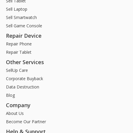
Sell Tablet
Sell Laptop
Sell Smartwatch
Sell Game Console
Repair Device
Repair Phone
Repair Tablet
Other Services
SellUp Care
Corporate Buyback
Data Destruction
Blog
Company
About Us
Become Our Partner
Help & Support