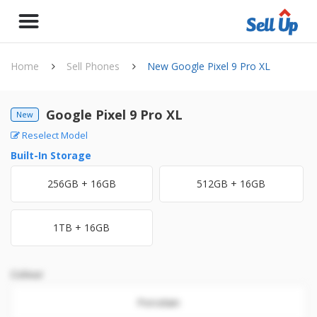
Home
Sell Phones
New Google Pixel 9 Pro XL
Google Pixel 9 Pro XL
New
Reselect Model
Built-In Storage
256GB + 16GB
512GB + 16GB
1TB + 16GB
Colour
Porcelain