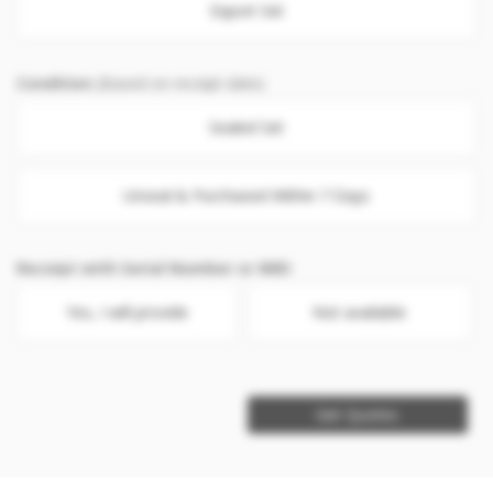
Export Set
Condition
(Based on receipt date)
Sealed Set
Unseal & Purchased Within 7 Days
Receipt with Serial Number or IMEI
Yes, I will provide
Not available
Get Quotes