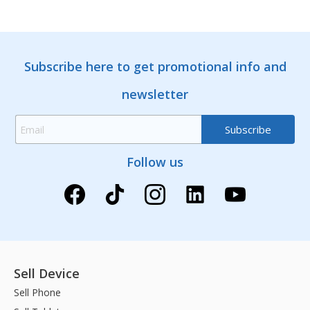
Subscribe here to get promotional info and
newsletter
Follow us
Sell Device
Sell Phone