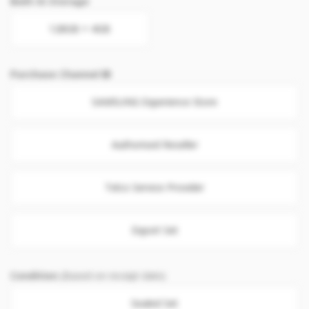
Built-In Storage
128GB + 4GB
Purchase Channel
SAMSUNG Experience Store
Authorised Reseller
Telco Service Provider
Export Set
Condition
(Based on receipt date)
Sealed Set