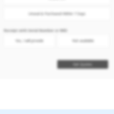
Unseal & Purchased Within 7 Days
Receipt with Serial Number or IMEI
Yes, I will provide
Not available
Get Quotes