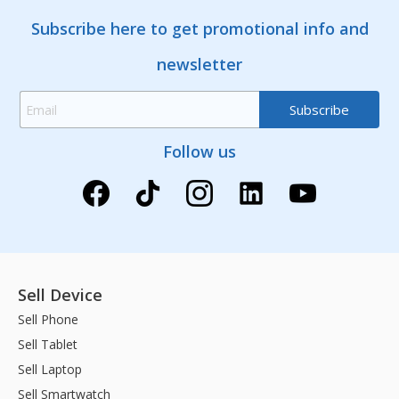
Subscribe here to get promotional info and
newsletter
Follow us
Sell Device
Sell Phone
Sell Tablet
Sell Laptop
Sell Smartwatch