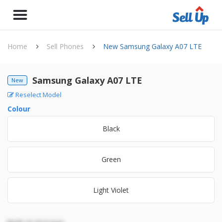
Home
Sell Phones
New Samsung Galaxy A07 LTE
Samsung Galaxy A07 LTE
New
Reselect Model
Colour
Black
Green
Light Violet