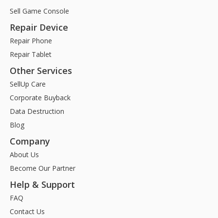
Sell Game Console
Repair Device
Repair Phone
Repair Tablet
Other Services
SellUp Care
Corporate Buyback
Data Destruction
Blog
Company
About Us
Become Our Partner
Help & Support
FAQ
Contact Us