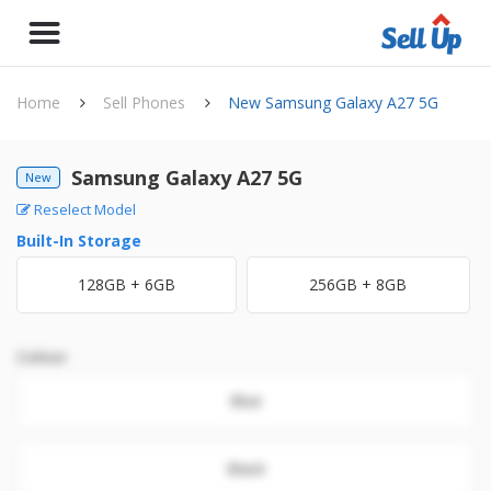
Home
Sell Phones
New Samsung Galaxy A27 5G
Samsung Galaxy A27 5G
New
Reselect Model
Built-In Storage
128GB + 6GB
256GB + 8GB
Colour
Blue
Black