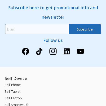
Subscribe here to get promotional info and
newsletter
Follow us
Sell Device
Sell Phone
Sell Tablet
Sell Laptop
Sell Smartwatch