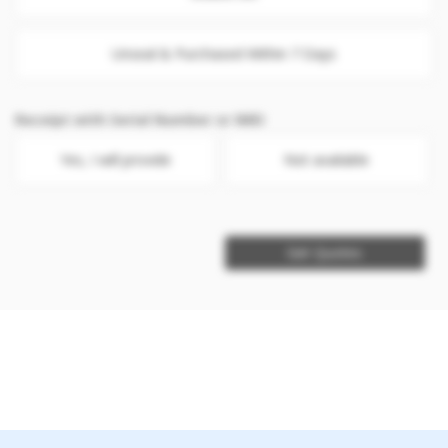
Unseal & Purchased Within 7 Days
Receipt with Serial Number or IMEI
Yes, I will provide
Not available
Get Quotes