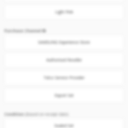
Light Pink
Purchase Channel
SAMSUNG Experience Store
Authorised Reseller
Telco Service Provider
Export Set
Condition
(Based on receipt date)
Sealed Set