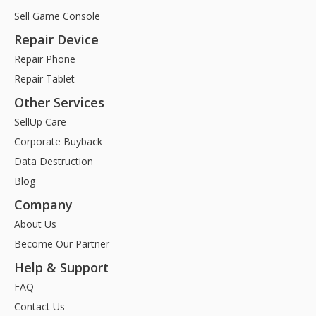
Sell Game Console
Repair Device
Repair Phone
Repair Tablet
Other Services
SellUp Care
Corporate Buyback
Data Destruction
Blog
Company
About Us
Become Our Partner
Help & Support
FAQ
Contact Us