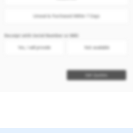
Unseal & Purchased Within 7 Days
Receipt with Serial Number or IMEI
Yes, I will provide
Not available
Get Quotes