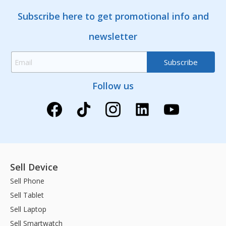
Subscribe here to get promotional info and
newsletter
Follow us
Sell Device
Sell Phone
Sell Tablet
Sell Laptop
Sell Smartwatch