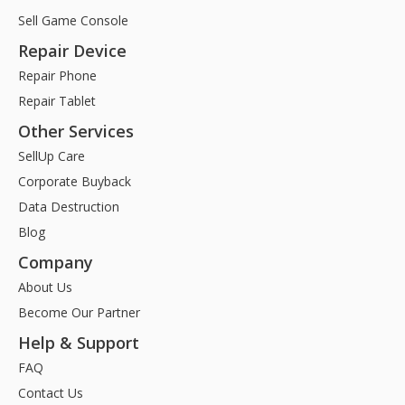
Sell Game Console
Repair Device
Repair Phone
Repair Tablet
Other Services
SellUp Care
Corporate Buyback
Data Destruction
Blog
Company
About Us
Become Our Partner
Help & Support
FAQ
Contact Us