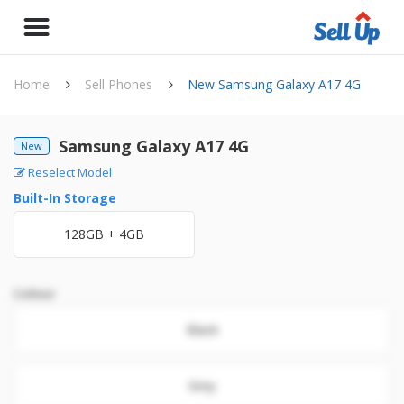
Home
Sell Phones
New Samsung Galaxy A17 4G
Samsung Galaxy A17 4G
New
Reselect Model
Built-In Storage
128GB + 4GB
Colour
Black
Grey