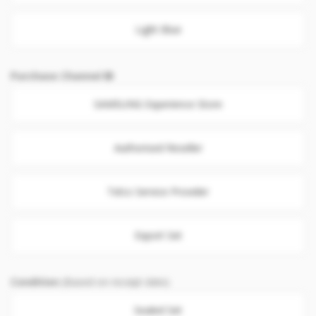
Light Blue
Purchase Channel
SAMSUNG Experience Store
Authorised Reseller
Telco Service Provider
Export Set
Condition
(Based on receipt date)
Sealed Set