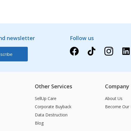
and newsletter
Follow us
Other Services
Company
SellUp Care
About Us
Corporate Buyback
Become Our 
Data Destruction
Blog