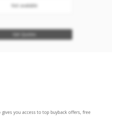
Not available
Get Quotes
 gives you access to top buyback offers, free