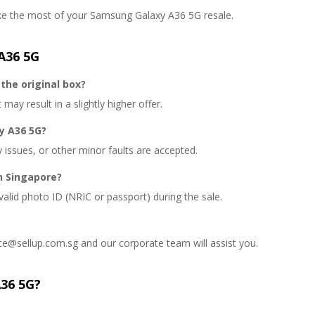
ake the most of your Samsung Galaxy A36 5G resale.
A36 5G
the original box?
may result in a slightly higher offer.
y A36 5G?
y issues, or other minor faults are accepted.
n Singapore?
valid photo ID (NRIC or passport) during the sale.
ce@sellup.com.sg and our corporate team will assist you.
A36 5G?