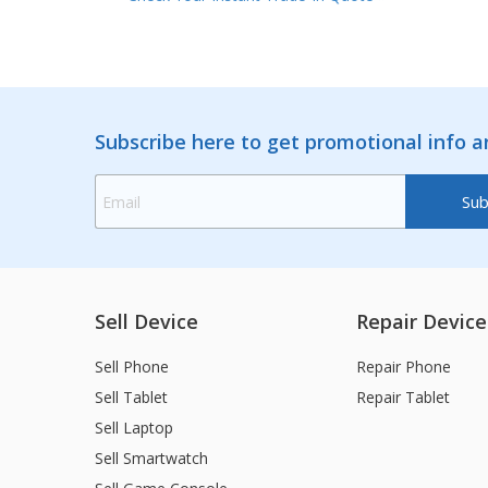
Subscribe here to get promotional info 
Sell Device
Repair Device
Sell Phone
Repair Phone
Sell Tablet
Repair Tablet
Sell Laptop
Sell Smartwatch