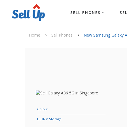
SELL PHONES
SE
Home
Sell Phones
New Samsung Galaxy 
Colour
Built-In Storage