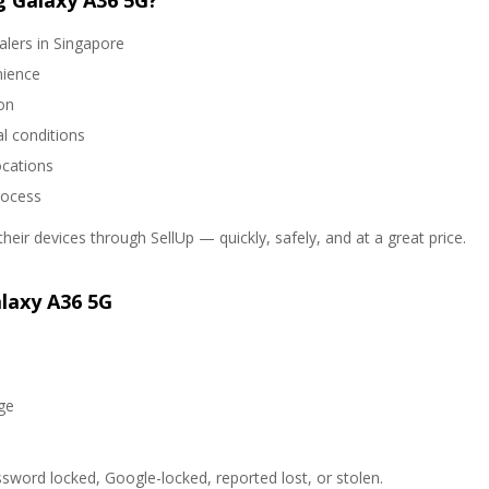
 Galaxy A36 5G?
alers in Singapore
nience
on
l conditions
ocations
rocess
heir devices through SellUp — quickly, safely, and at a great price.
laxy A36 5G
ge
sword locked, Google-locked, reported lost, or stolen.