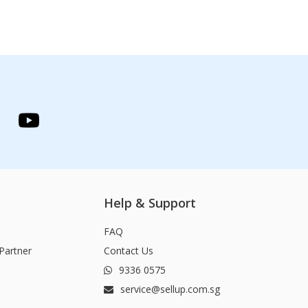
Help & Support
FAQ
Partner
Contact Us
9336 0575
service@sellup.com.sg