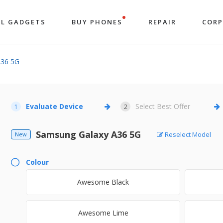
LL GADGETS
BUY PHONES
REPAIR
COR
A36 5G
Evaluate Device
Select Best Offer
1
2
Samsung Galaxy A36 5G
Reselect Model
New
Colour
Awesome Black
Awesome Lime