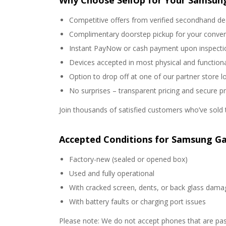
Why Choose SellUp for Your Samsung
Competitive offers from verified secondhand de
Complimentary doorstep pickup for your conve
Instant PayNow or cash payment upon inspecti
Devices accepted in most physical and functiona
Option to drop off at one of our partner store l
No surprises – transparent pricing and secure p
Join thousands of satisfied customers who’ve sold t
Accepted Conditions for Samsung Ga
Factory-new (sealed or opened box)
Used and fully operational
With cracked screen, dents, or back glass dama
With battery faults or charging port issues
Please note: We do not accept phones that are pas