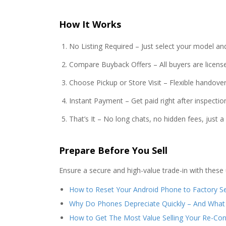
How It Works
No Listing Required – Just select your model an
Compare Buyback Offers – All buyers are license
Choose Pickup or Store Visit – Flexible handover
Instant Payment – Get paid right after inspectio
That’s It – No long chats, no hidden fees, just 
Prepare Before You Sell
Ensure a secure and high-value trade-in with these 
How to Reset Your Android Phone to Factory Se
Why Do Phones Depreciate Quickly – And What
How to Get The Most Value Selling Your Re-Co