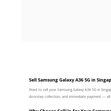
Sell Samsung Galaxy A36 5G in Singap
Want to sell your Samsung Galaxy A36 5G in Singapo
doorstep collection, and immediate payment — all wi