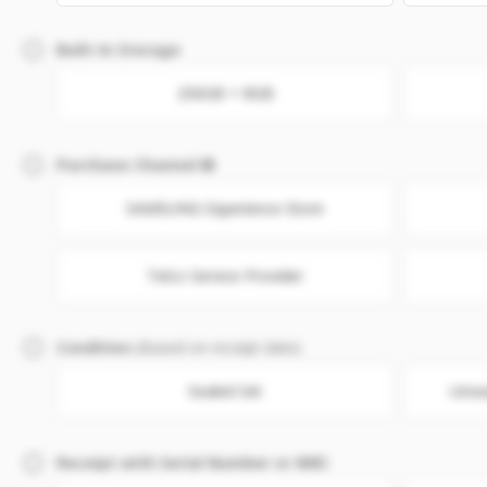
Built-In Storage
256GB + 8GB
Purchase Channel
SAMSUNG Experience Store
Telco Service Provider
Condition
(Based on receipt date)
Sealed Set
Unse
Receipt with Serial Number or IMEI