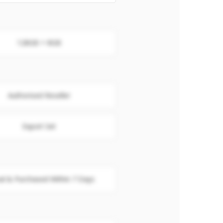
128GB + 8GB
Authorised Reseller
Export Set
al & Purchased Within 7 Days