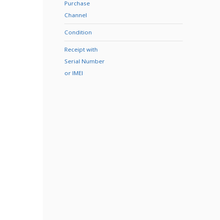
Purchase
Channel
Condition
Receipt with
Serial Number
or IMEI