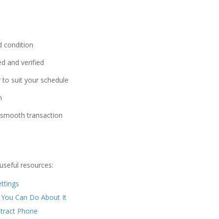
d condition
d and verified
 to suit your schedule
n
a smooth transaction
useful resources:
ttings
 You Can Do About It
ntract Phone