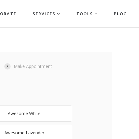
PORATE
SERVICES
TOOLS
BLOG
Make Appointment
3
Awesome White
Awesome Lavender