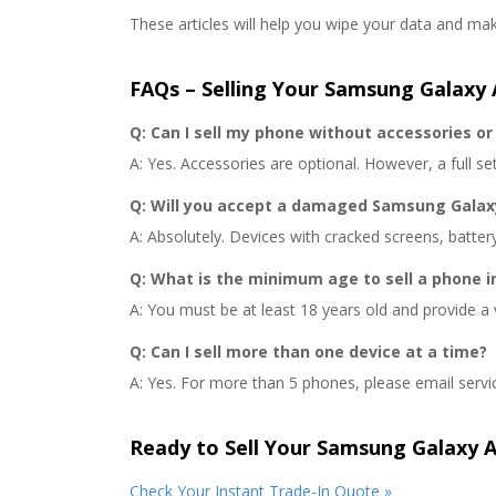
These articles will help you wipe your data and m
FAQs – Selling Your Samsung Galaxy 
Q: Can I sell my phone without accessories or 
A: Yes. Accessories are optional. However, a full set 
Q: Will you accept a damaged Samsung Galax
A: Absolutely. Devices with cracked screens, batter
Q: What is the minimum age to sell a phone i
A: You must be at least 18 years old and provide a 
Q: Can I sell more than one device at a time?
A: Yes. For more than 5 phones, please email servi
Ready to Sell Your Samsung Galaxy 
Check Your Instant Trade-In Quote »