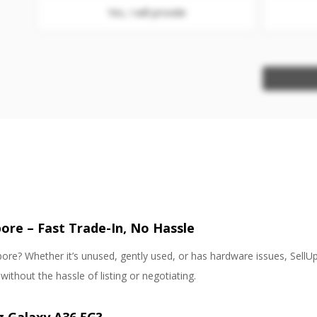
Yes, I will provide
ore – Fast Trade-In, No Hassle
re? Whether it’s unused, gently used, or has hardware issues, SellUp
thout the hassle of listing or negotiating.