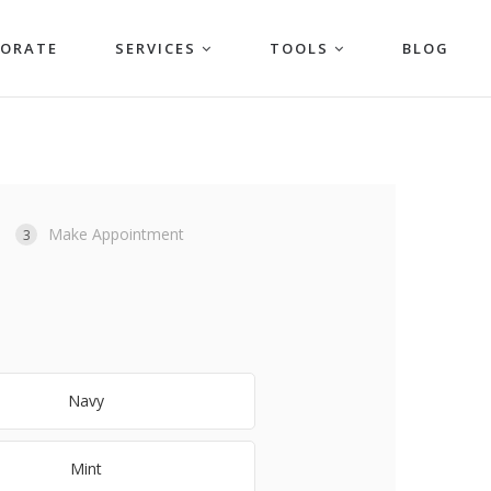
PORATE
SERVICES
TOOLS
BLOG
Make Appointment
3
Navy
Mint