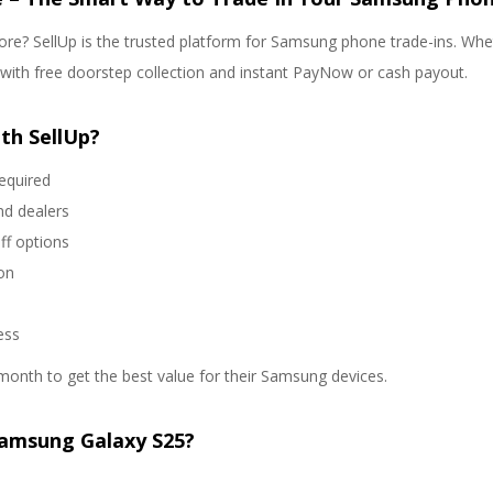
re? SellUp is the trusted platform for Samsung phone trade-ins. Wheth
s with free doorstep collection and instant PayNow or cash payout.
th SellUp?
required
nd dealers
ff options
on
ess
month to get the best value for their Samsung devices.
Samsung Galaxy S25?