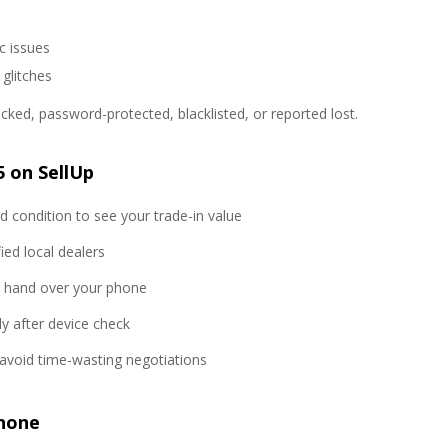
c issues
 glitches
ked, password-protected, blacklisted, or reported lost.
 on SellUp
 condition to see your trade-in value
ed local dealers
o hand over your phone
y after device check
avoid time-wasting negotiations
Phone