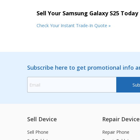
Sell Your Samsung Galaxy S25 Today
Check Your Instant Trade-In Quote »
Subscribe here to get promotional info 
Sell Device
Repair Device
Sell Phone
Repair Phone