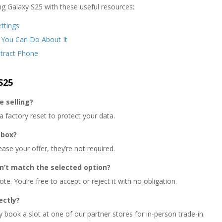
g Galaxy S25 with these useful resources:
ttings
 You Can Do About It
ntract Phone
S25
e selling?
factory reset to protect your data.
 box?
ease your offer, they’re not required.
n’t match the selected option?
te. You’re free to accept or reject it with no obligation.
ectly?
book a slot at one of our partner stores for in-person trade-in.