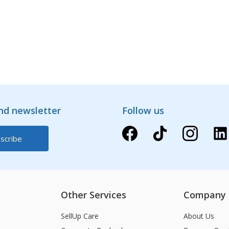
and newsletter
Follow us
Other Services
Company
SellUp Care
About Us