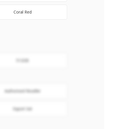
Coral Red
512GB
Authorised Reseller
Export Set