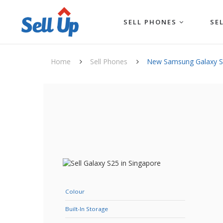
SELL PHONES
SE
Home
Sell Phones
New Samsung Galaxy 
Colour
Built-In Storage