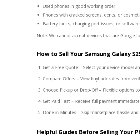
Used phones in good working order
Phones with cracked screens, dents, or cosmeti
Battery faults, charging port issues, or software
Note: We cannot accept devices that are Google-loc
How to Sell Your Samsung Galaxy S25
Get a Free Quote – Select your device model and
Compare Offers – View buyback rates from verifi
Choose Pickup or Drop-Off – Flexible options t
Get Paid Fast – Receive full payment immediatel
Done in Minutes – Skip marketplace hassle and 
Helpful Guides Before Selling Your 