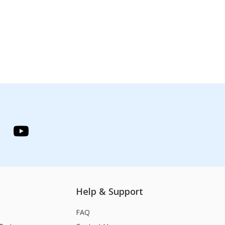
Help & Support
FAQ