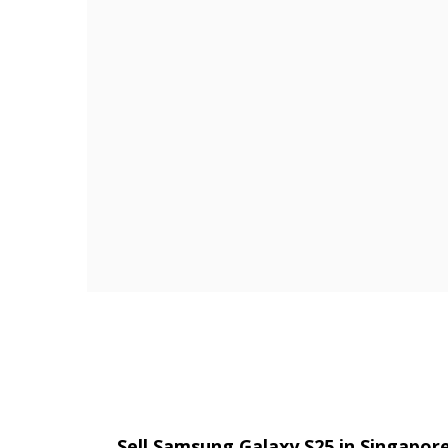
Sell Samsung Galaxy S25 in Singapo