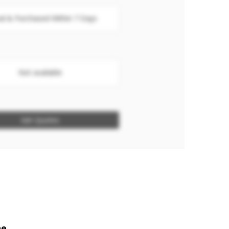
al & Purchased Within 7 Days
Not available
Get Quotes
ne