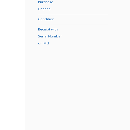
Purchase
Channel
Condition
Receipt with
Serial Number
or IMEI