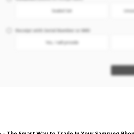
Sealed Set
Unse
Receipt with Serial Number or IMEI
Yes, I will provide
re – The Smart Way to Trade In Your Samsung Pho