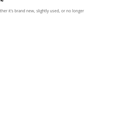
er it’s brand new, slightly used, or no longer