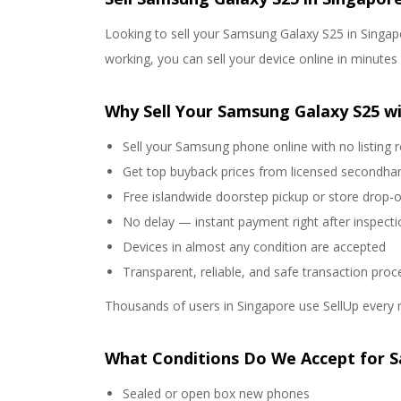
Looking to sell your Samsung Galaxy S25 in Singapo
working, you can sell your device online in minute
Why Sell Your Samsung Galaxy S25 wi
Sell your Samsung phone online with no listing 
Get top buyback prices from licensed secondha
Free islandwide doorstep pickup or store drop-o
No delay — instant payment right after inspecti
Devices in almost any condition are accepted
Transparent, reliable, and safe transaction proc
Thousands of users in Singapore use SellUp every 
What Conditions Do We Accept for 
Sealed or open box new phones