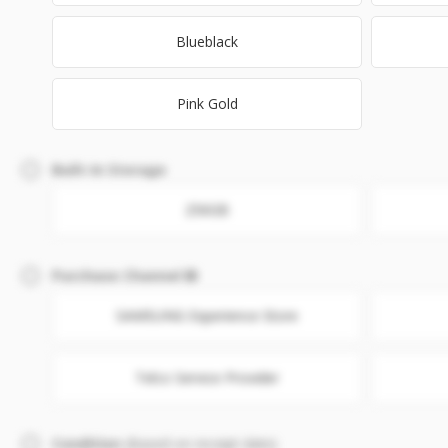
Blueblack
Pink Gold
Built-In Storage
256GB
Purchase Channel
SAMSUNG Experience Store
Telco Service Provider
Condition
(Based on receipt date)