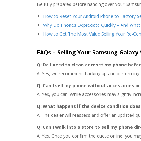
Be fully prepared before handing over your Samsun
How to Reset Your Android Phone to Factory Se
Why Do Phones Depreciate Quickly – And What
How to Get The Most Value Selling Your Re-Co
FAQs – Selling Your Samsung Galaxy 
Q: Do I need to clean or reset my phone befor
A: Yes, we recommend backing up and performing a 
Q: Can I sell my phone without accessories or
A: Yes, you can. While accessories may slightly incr
Q: What happens if the device condition does
A: The dealer will reassess and offer an updated quo
Q: Can I walk into a store to sell my phone dir
A: Yes. Once you confirm the quote online, you may 