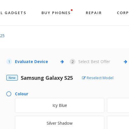
LL GADGETS
BUY PHONES
REPAIR
COR
S25
Evaluate Device
Select Best Offer
1
2
Samsung Galaxy S25
Reselect Model
New
Colour
Icy Blue
Silver Shadow