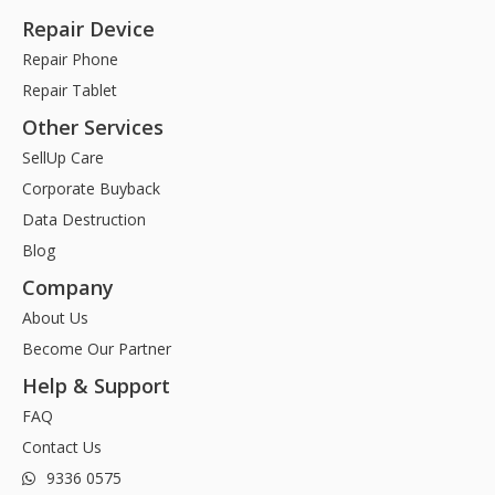
Repair Device
Repair Phone
Repair Tablet
Other Services
SellUp Care
Corporate Buyback
Data Destruction
Blog
Company
About Us
Become Our Partner
Help & Support
FAQ
Contact Us
9336 0575