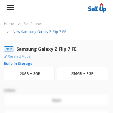
Home
Sell Phones
New Samsung Galaxy Z Flip 7 FE
Samsung Galaxy Z Flip 7 FE
New
Reselect Model
Built-In Storage
128GB + 8GB
256GB + 8GB
Colour
Black