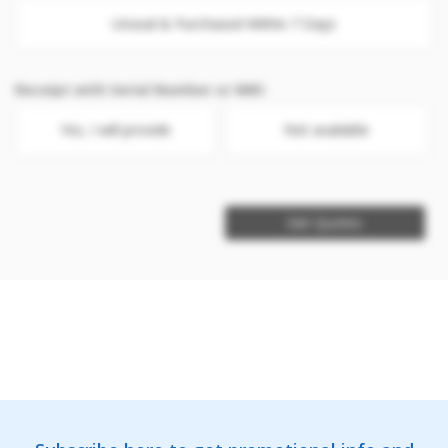
Unseal & Purchased Within 7 Days
Receipt with Serial Number or IMEI
Yes, I will provide
Not available
Get Quotes