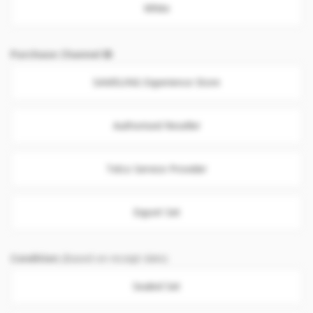
White
Purchase Channel
SAMSUNG Experience Store
Authorised Reseller
Telco Service Provider
Export Set
Condition
(Based on receipt date)
Sealed Set