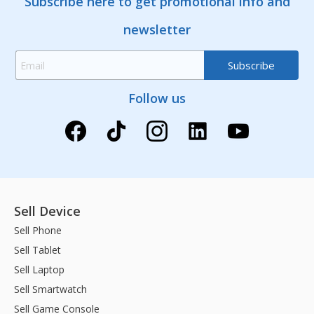
Subscribe here to get promotional info and
newsletter
Follow us
Sell Device
Sell Phone
Sell Tablet
Sell Laptop
Sell Smartwatch
Sell Game Console