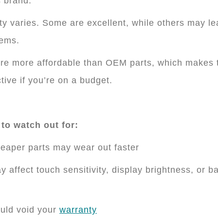
 brand.
ty varies. Some are excellent, while others may le
lems.
re more affordable than OEM parts, which makes
ctive if you’re on a budget.
to watch out for:
eaper parts may wear out faster
y affect touch sensitivity, display brightness, or ba
uld void your
warranty