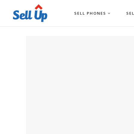
SELL PHONES
SE