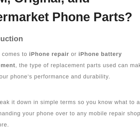
ermarket Phone Parts?
duction
t comes to
iPhone repair
or
iPhone battery
ement
, the type of replacement parts used can ma
our phone’s performance and durability.
reak it down in simple terms so you know what to 
handing your phone over to any mobile repair shop
re.