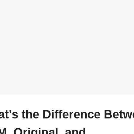
t’s the Difference Bet
, Original, and