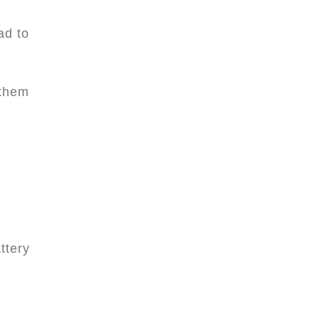
ad to
 them
ttery