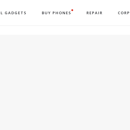
LL GADGETS
BUY PHONES
REPAIR
COR