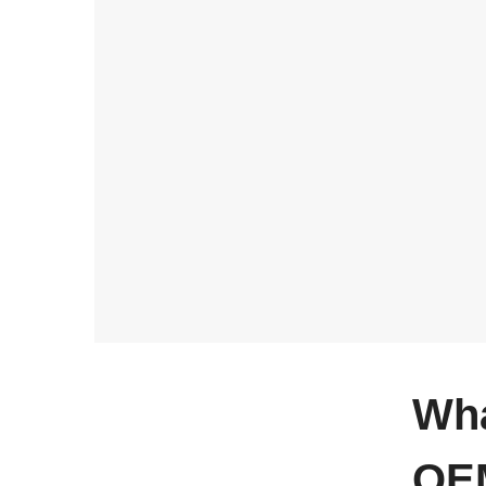
Wha
OEM