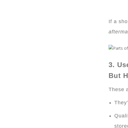
If a sh
afterma
3. Us
But H
These a
They’
Quali
store