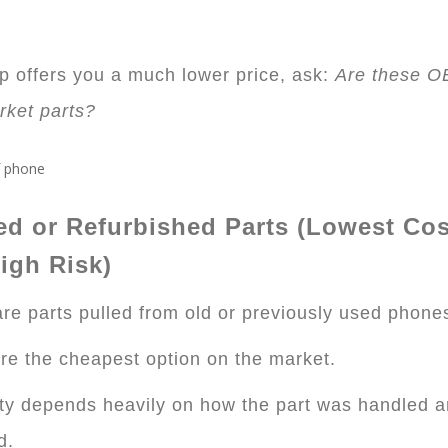
op offers you a much lower price, ask:
Are these O
rket parts?
ed or Refurbished Parts (Lowest Cos
igh Risk)
re parts pulled from old or previously used phone
re the cheapest option on the market.
ty depends heavily on how the part was handled 
d.