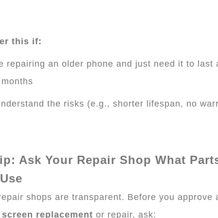
r this if:
e repairing an older phone and just need it to last
 months
nderstand the risks (e.g., shorter lifespan, no war
ip: Ask Your Repair Shop What Part
 Use
 repair shops are transparent. Before you approve 
 screen replacement
or repair, ask: