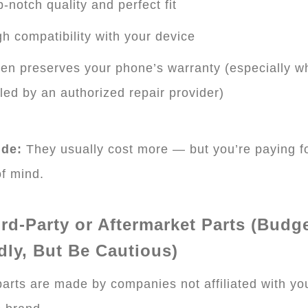
-notch quality and perfect fit
h compatibility with your device
en preserves your phone’s warranty (especially w
lled by an authorized repair provider)
de:
They usually cost more — but you’re paying f
f mind.
ird-Party or Aftermarket Parts (Budge
dly, But Be Cautious)
arts are made by companies not affiliated with yo