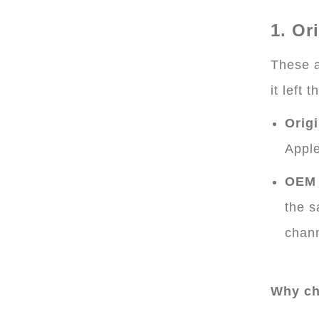
1. Or
These a
it left t
Origi
Appl
OEM 
the s
chann
Why ch