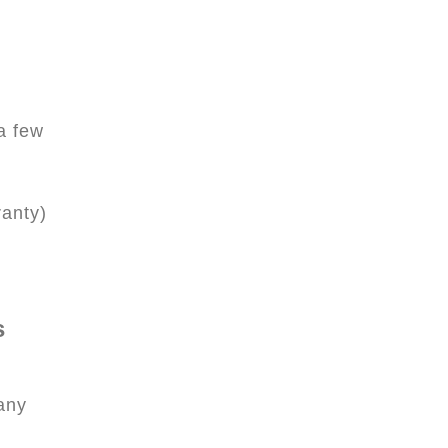
 a few
ranty)
s
any