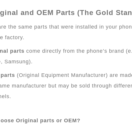
iginal and OEM Parts (The Gold Sta
re the same parts that were installed in your pho
he factory.
nal parts
come directly from the phone’s brand (e.
e, Samsung).
parts
(Original Equipment Manufacturer) are mad
ame manufacturer but may be sold through differe
els.
oose Original parts or OEM?