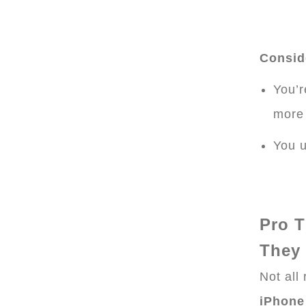
Conside
You’r
more
You u
Pro T
They
Not all
iPhone