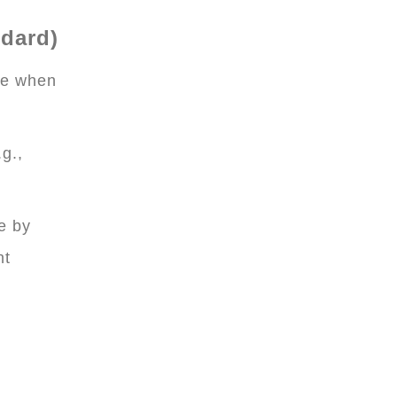
ndard)
ne when
g.,
e by
nt