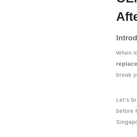
Aft
Intro
When i
replac
break y
Let’s b
before 
Singapo