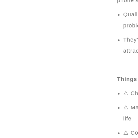
phone’s
Quali
prob
They’
attra
Things 
⚠️ Ch
⚠️ Ma
life
⚠️ Co