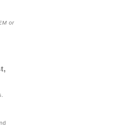
EM or
t,
s.
and