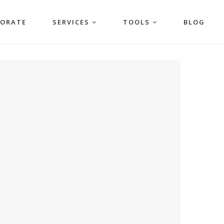
PORATE
SERVICES
TOOLS
BLOG