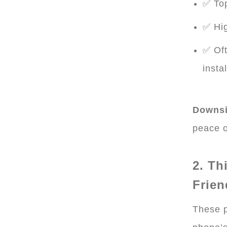
✅ Top
✅ Hig
✅ Oft
insta
Downsi
peace o
2. Th
Frien
These p