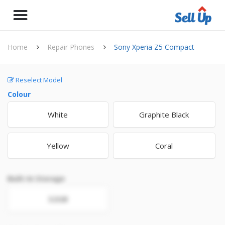
Home
Repair Phones
Sony Xperia Z5 Compact
Reselect Model
Colour
White
Graphite Black
Yellow
Coral
Built-In Storage
32GB