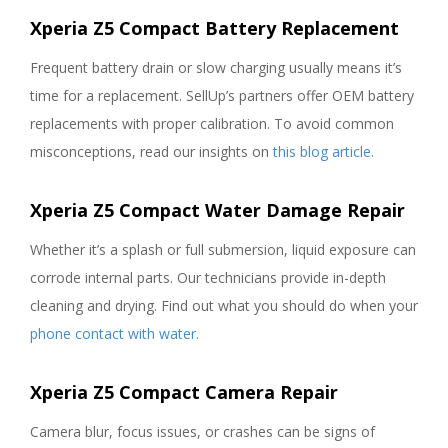
Xperia Z5 Compact Battery Replacement
Frequent battery drain or slow charging usually means it’s
time for a replacement. SellUp’s partners offer OEM battery
replacements with proper calibration. To avoid common
misconceptions, read our insights on
this blog article.
Xperia Z5 Compact Water Damage Repair
Whether it’s a splash or full submersion, liquid exposure can
corrode internal parts. Our technicians provide in-depth
cleaning and drying. Find out what you should do when your
phone contact with water.
Xperia Z5 Compact Camera Repair
Camera blur, focus issues, or crashes can be signs of