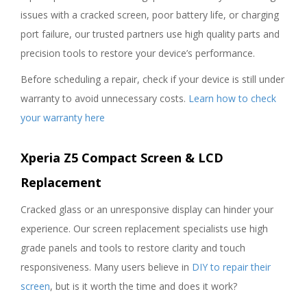
issues with a cracked screen, poor battery life, or charging
port failure, our trusted partners use high quality parts and
precision tools to restore your device’s performance.
Before scheduling a repair, check if your device is still under
warranty to avoid unnecessary costs.
Learn how to check
your warranty here
Xperia Z5 Compact Screen & LCD
Replacement
Cracked glass or an unresponsive display can hinder your
experience. Our screen replacement specialists use high
grade panels and tools to restore clarity and touch
responsiveness. Many users believe in
DIY to repair their
screen
, but is it worth the time and does it work?