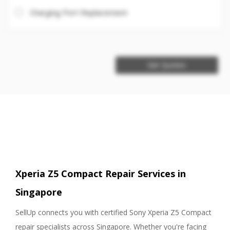
Charging Port Replacement
Get Quotes
Xperia Z5 Compact Repair Services in
Singapore
SellUp connects you with certified Sony Xperia Z5 Compact
repair specialists across Singapore. Whether you're facing