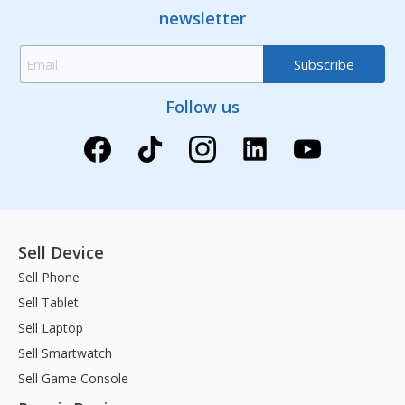
newsletter
Follow us
Sell Device
Sell Phone
Sell Tablet
Sell Laptop
Sell Smartwatch
Sell Game Console