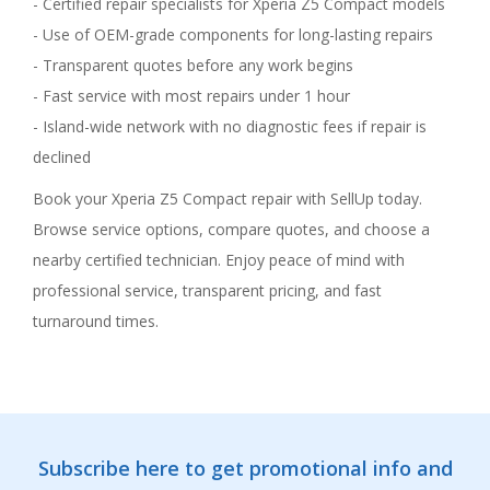
- Certified repair specialists for Xperia Z5 Compact models
- Use of OEM-grade components for long-lasting repairs
- Transparent quotes before any work begins
- Fast service with most repairs under 1 hour
- Island-wide network with no diagnostic fees if repair is
declined
Book your Xperia Z5 Compact repair with SellUp today.
Browse service options, compare quotes, and choose a
nearby certified technician. Enjoy peace of mind with
professional service, transparent pricing, and fast
turnaround times.
Subscribe here to get promotional info and