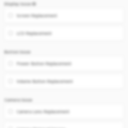
Display Issue
Screen Replacement
LCD Replacement
Button Issue
Power Button Replacement
Volume Button Replacement
Camera Issue
Camera Lens Replacement