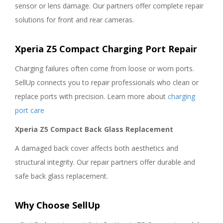
sensor or lens damage. Our partners offer complete repair
solutions for front and rear cameras.
Xperia Z5 Compact Charging Port Repair
Charging failures often come from loose or worn ports.
SellUp connects you to repair professionals who clean or
replace ports with precision. Learn more about
charging
port care
Xperia Z5 Compact Back Glass Replacement
A damaged back cover affects both aesthetics and
structural integrity. Our repair partners offer durable and
safe back glass replacement.
Why Choose SellUp