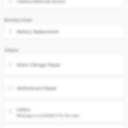
Camera Removal Service
Battery Issue
Battery Replacement
Others
Water Damage Repair
Motherboard Repair
Others
Whatsapp us at 93360575 for the issue