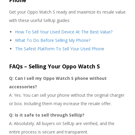
Phone
Get your Oppo Watch S ready and maximize its resale value
with these useful SellUp guides:
How To Sell Your Used Device At The Best Value?
What To Do Before Selling My Phone?
The Safest Platform To Sell Your Used Phone
FAQs – Selling Your Oppo Watch S
Q: Can I sell my Oppo Watch S phone without
accessories?
A: Yes. You can sell your phone without the original charger
or box. Including them may increase the resale offer.
Q: Is it safe to sell through SellUp?
A: Absolutely. All buyers on SellUp are verified, and the
entire process is secure and transparent.