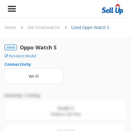
Home
Sell Smartwatchs
Used Oppo Watch S
Oppo Watch S
Used
Reselect Model
Connectivity
Wi-Fi
Housing / Casing
Grade A
Flawless. Like New