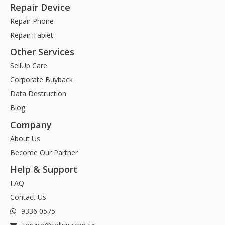
Repair Device
Repair Phone
Repair Tablet
Other Services
SellUp Care
Corporate Buyback
Data Destruction
Blog
Company
About Us
Become Our Partner
Help & Support
FAQ
Contact Us
9336 0575