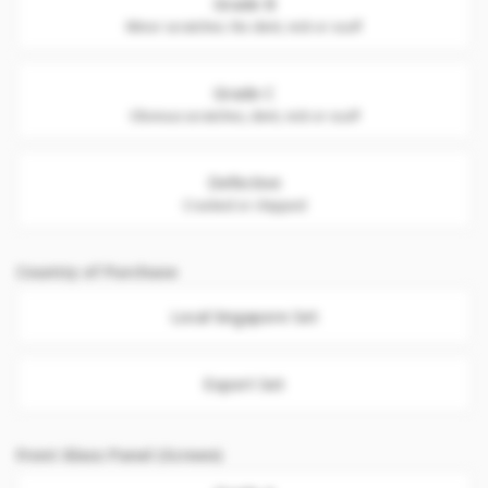
Grade B
Minor scratches. No dent, nick or scuff
Grade C
Obvious scratches, dent, nick or scuff
Defective
Cracked or chipped
Country of Purchase
Local Singapore Set
Export Set
Front Glass Panel (Screen)