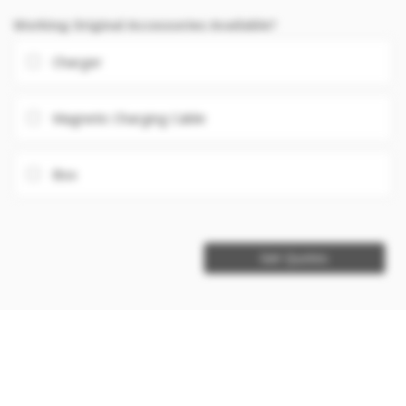
Working Original Accessories Available?
Charger
Magnetic Charging Cable
Box
Get Quotes