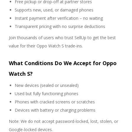
Free pickup or drop-off at partner stores
Supports new, used, or damaged phones
Instant payment after verification – no waiting
Transparent pricing with no surprise deductions
Join thousands of users who trust SellUp to get the best
value for their Oppo Watch S trade-ins.
What Conditions Do We Accept for Oppo
Watch S?
New devices (sealed or unsealed)
Used but fully functioning phones
Phones with cracked screens or scratches
Devices with battery or charging problems
Note: We do not accept password-locked, lost, stolen, or
Google-locked devices.