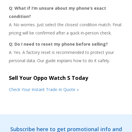
Q: What if I’m unsure about my phone’s exact
condition?
A: No worries. Just select the closest condition match. Final
pricing will be confirmed after a quick in-person check.
Q: Do I need to reset my phone before selling?
A: Yes. A factory reset is recommended to protect your
personal data. Our guide explains how to do it safely.
Sell Your Oppo Watch S Today
Check Your Instant Trade-In Quote »
Subscribe here to get promotional info and