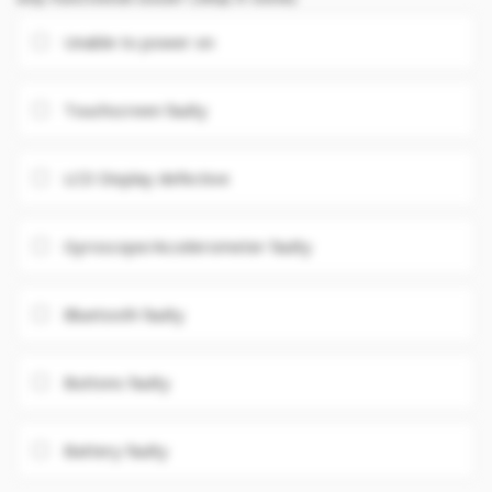
Unable to power on
Touchscreen faulty
LCD Display defective
Gyroscope/Accelerometer faulty
Bluetooth faulty
Buttons faulty
Battery faulty