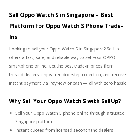
Sell Oppo Watch S in Singapore – Best
Platform for Oppo Watch S Phone Trade-
Ins
Looking to sell your Oppo Watch S in Singapore? SellUp
offers a fast, safe, and reliable way to sell your OPPO
smartphone online. Get the best trade-in prices from
trusted dealers, enjoy free doorstep collection, and receive
instant payment via PayNow or cash — all with zero hassle.
Why Sell Your Oppo Watch S with SellUp?
Sell your Oppo Watch S phone online through a trusted
Singapore platform
Instant quotes from licensed secondhand dealers