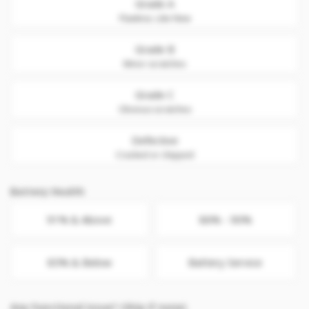
Grade A
Flawless. Like New
Grade B
Minor scratches
Grade C
Obvious scratches
Defective
Cracked or chipped
Battery Health
91% & Above
86% - 90%
85% & Below
Battery Service
Any Functional issue? (Skip if none)