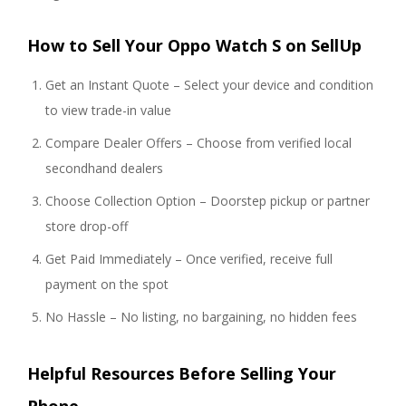
How to Sell Your Oppo Watch S on SellUp
Get an Instant Quote – Select your device and condition
to view trade-in value
Compare Dealer Offers – Choose from verified local
secondhand dealers
Choose Collection Option – Doorstep pickup or partner
store drop-off
Get Paid Immediately – Once verified, receive full
payment on the spot
No Hassle – No listing, no bargaining, no hidden fees
Helpful Resources Before Selling Your