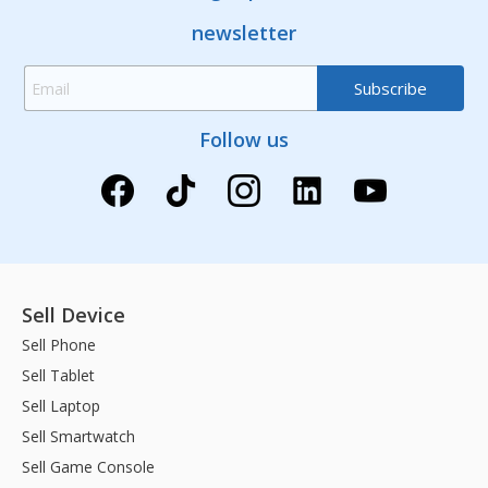
newsletter
Follow us
Sell Device
Sell Phone
Sell Tablet
Sell Laptop
Sell Smartwatch
Sell Game Console