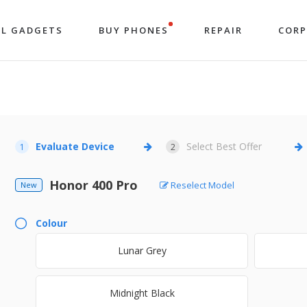
LL GADGETS
BUY PHONES
REPAIR
COR
Evaluate Device
Select Best Offer
1
2
Honor 400 Pro
Reselect Model
New
Colour
Lunar Grey
Midnight Black