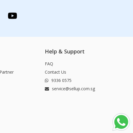
Help & Support
FAQ
Partner
Contact Us
9336 0575
service@sellup.com.sg