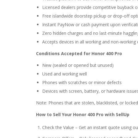
Licensed dealers provide competitive buyback o
Free islandwide doorstep pickup or drop-off opt
Instant PayNow or cash payment upon verificat
Zero hidden charges and no last-minute hagglin
Accepts devices in all working and non-working 
Conditions Accepted for Honor 400 Pro
New (sealed or opened but unused)
Used and working well
Phones with scratches or minor defects
Devices with screen, battery, or hardware issue
Note: Phones that are stolen, blacklisted, or locke
How to Sell Your Honor 400 Pro with SellUp
Check the Value – Get an instant quote using ou