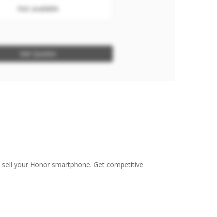
Not available
Get Quotes
o sell your Honor smartphone. Get competitive