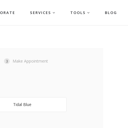
PORATE
SERVICES
TOOLS
BLOG
Make Appointment
3
Tidal Blue