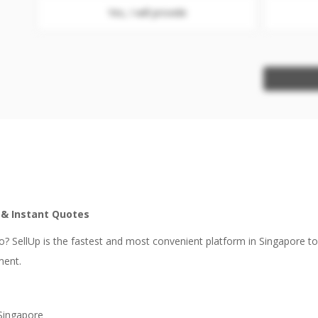
Yes, I will provide
e & Instant Quotes
? SellUp is the fastest and most convenient platform in Singapore t
ment.
 Singapore