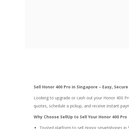
Sell Honor 400 Pro in Singapore – Easy, Secur
Looking to upgrade or cash out your Honor 400 Pro
quotes, schedule a pickup, and receive instant pay
Why Choose SellUp to Sell Your Honor 400 Pro
Trusted platform to sell Honor smartphones in