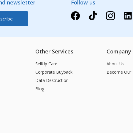
and newsletter
Follow us
Other Services
Company
SellUp Care
About Us
Corporate Buyback
Become Our 
Data Destruction
Blog