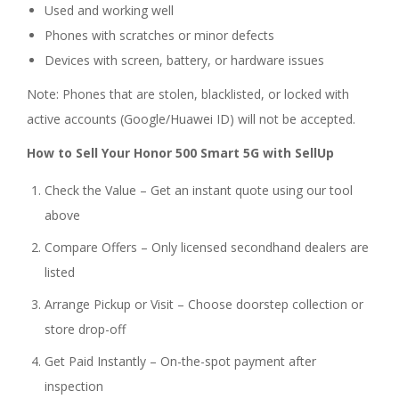
Used and working well
Phones with scratches or minor defects
Devices with screen, battery, or hardware issues
Note: Phones that are stolen, blacklisted, or locked with
active accounts (Google/Huawei ID) will not be accepted.
How to Sell Your Honor 500 Smart 5G with SellUp
Check the Value – Get an instant quote using our tool
above
Compare Offers – Only licensed secondhand dealers are
listed
Arrange Pickup or Visit – Choose doorstep collection or
store drop-off
Get Paid Instantly – On-the-spot payment after
inspection