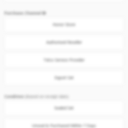
Purchase Channel
Honor Store
Authorised Reseller
Telco Service Provider
Export Set
Condition
(Based on receipt date)
Sealed Set
Unseal & Purchased Within 7 Days