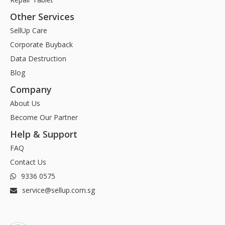
Other Services
SellUp Care
Corporate Buyback
Data Destruction
Blog
Company
About Us
Become Our Partner
Help & Support
FAQ
Contact Us
9336 0575
service@sellup.com.sg