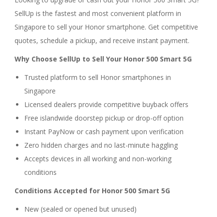
SellUp is the fastest and most convenient platform in
Singapore to sell your Honor smartphone. Get competitive
quotes, schedule a pickup, and receive instant payment.
Why Choose SellUp to Sell Your Honor 500 Smart 5G
Trusted platform to sell Honor smartphones in
Singapore
Licensed dealers provide competitive buyback offers
Free islandwide doorstep pickup or drop-off option
Instant PayNow or cash payment upon verification
Zero hidden charges and no last-minute haggling
Accepts devices in all working and non-working
conditions
Conditions Accepted for Honor 500 Smart 5G
New (sealed or opened but unused)