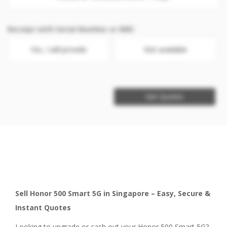
Receipt with Serial Number or IMEI
Yes, I will provide
Not available
Get Quotes
Sell Honor 500 Smart 5G in Singapore – Easy, Secure &
Instant Quotes
Looking to upgrade or cash out your Honor 500 Smart 5G?