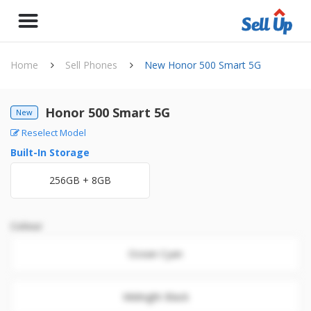
Home
Sell Phones
New Honor 500 Smart 5G
Honor 500 Smart 5G
New
Reselect Model
Built-In Storage
256GB + 8GB
Colour
Ocean Cyan
Midnight Black