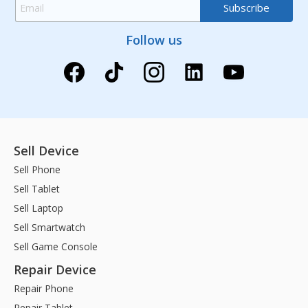
Follow us
Sell Device
Sell Phone
Sell Tablet
Sell Laptop
Sell Smartwatch
Sell Game Console
Repair Device
Repair Phone
Repair Tablet