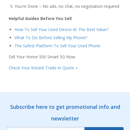
You're Done – No ads, no chat, no negotiation required
Helpful Guides Before You Sell
How To Sell Your Used Device At The Best Value?
What To Do Before Selling My Phone?
The Safest Platform To Sell Your Used Phone
Sell Your Honor 500 Smart 5G Now
Check Your Instant Trade-In Quote »
Subscribe here to get promotional info and
newsletter