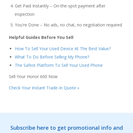
Get Paid Instantly – On-the-spot payment after
inspection
You're Done – No ads, no chat, no negotiation required
Helpful Guides Before You Sell
How To Sell Your Used Device At The Best Value?
What To Do Before Selling My Phone?
The Safest Platform To Sell Your Used Phone
Sell Your Honor 600 Now
Check Your Instant Trade-In Quote »
Subscribe here to get promotional info and