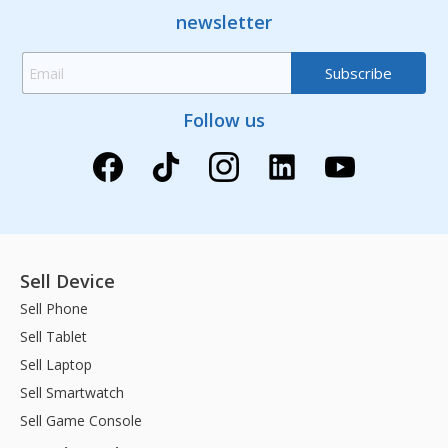
newsletter
Follow us
Sell Device
Sell Phone
Sell Tablet
Sell Laptop
Sell Smartwatch
Sell Game Console