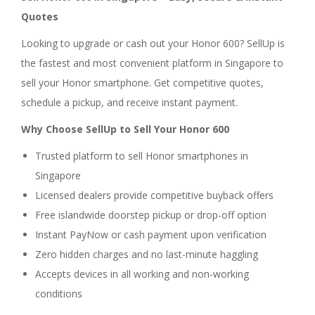
Quotes
Looking to upgrade or cash out your Honor 600? SellUp is
the fastest and most convenient platform in Singapore to
sell your Honor smartphone. Get competitive quotes,
schedule a pickup, and receive instant payment.
Why Choose SellUp to Sell Your Honor 600
Trusted platform to sell Honor smartphones in
Singapore
Licensed dealers provide competitive buyback offers
Free islandwide doorstep pickup or drop-off option
Instant PayNow or cash payment upon verification
Zero hidden charges and no last-minute haggling
Accepts devices in all working and non-working
conditions