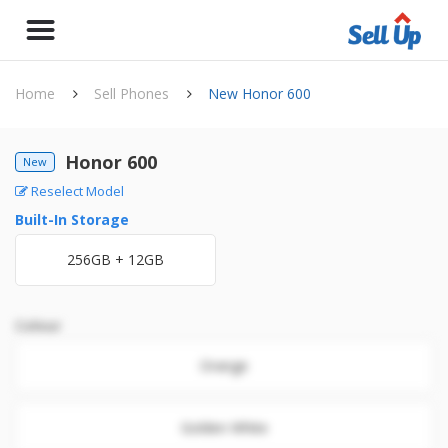
Home
Sell Phones
New Honor 600
Honor 600
New
Reselect Model
Built-In Storage
256GB + 12GB
Colour
Orange
Golden White