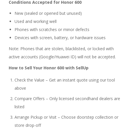
Conditions Accepted for Honor 600
New (sealed or opened but unused)
Used and working well
Phones with scratches or minor defects
Devices with screen, battery, or hardware issues
Note: Phones that are stolen, blacklisted, or locked with
active accounts (Google/Huawei ID) will not be accepted.
How to Sell Your Honor 600 with SellUp
Check the Value – Get an instant quote using our tool
above
Compare Offers – Only licensed secondhand dealers are
listed
Arrange Pickup or Visit – Choose doorstep collection or
store drop-off