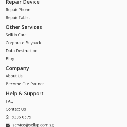
Repair Device
Repair Phone
Repair Tablet
Other Services
SellUp Care
Corporate Buyback
Data Destruction
Blog
Company
About Us
Become Our Partner
Help & Support
FAQ
Contact Us
9336 0575
service@sellup.com.sg