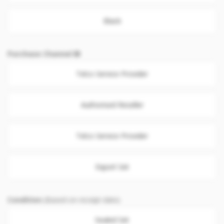
Black
Purchase Channel
Telco Service Provider
Authorised Reseller
Telco Service Provider
Export Set
Condition
(Based on receipt date)
Sealed Set