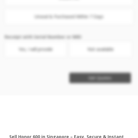
Unseal & Purchased Within 7 Days
Receipt with Serial Number or IMEI
Yes, I will provide
Not available
Get Quotes
Sell Honor 600 in Singapore – Easy, Secure & Instant