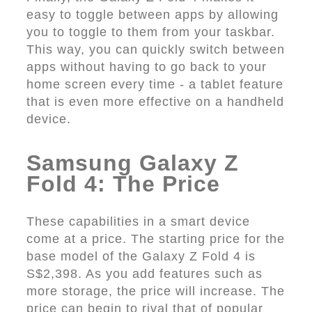
easy to toggle between apps by allowing
you to toggle to them from your taskbar.
This way, you can quickly switch between
apps without having to go back to your
home screen every time - a tablet feature
that is even more effective on a handheld
device.
Samsung Galaxy Z
Fold 4: The Price
These capabilities in a smart device
come at a price. The starting price for the
base model of the Galaxy Z Fold 4 is
S$2,398. As you add features such as
more storage, the price will increase. The
price can begin to rival that of popular