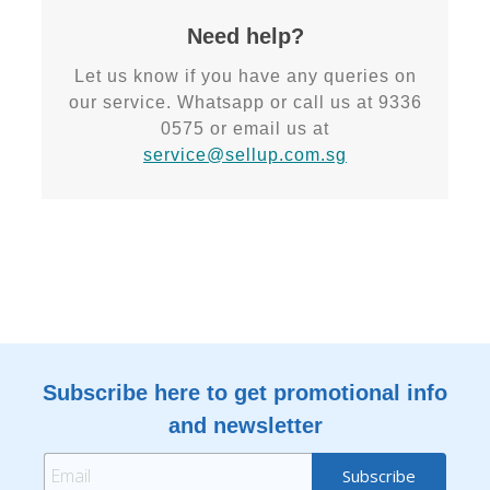
Need help?
Let us know if you have any queries on
our service. Whatsapp or call us at 9336
0575 or email us at
service@sellup.com.sg
Subscribe here to get promotional info
and newsletter