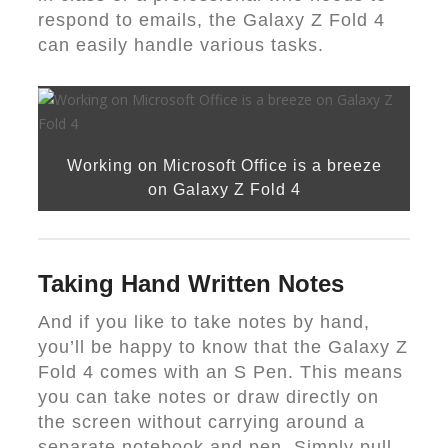
respond to emails, the Galaxy Z Fold 4
can easily handle various tasks.
Working on Microsoft Office is a breeze
on Galaxy Z Fold 4
Taking Hand Written Notes
And if you like to take notes by hand,
you’ll be happy to know that the Galaxy Z
Fold 4 comes with an S Pen. This means
you can take notes or draw directly on
the screen without carrying around a
separate notebook and pen. Simply pull