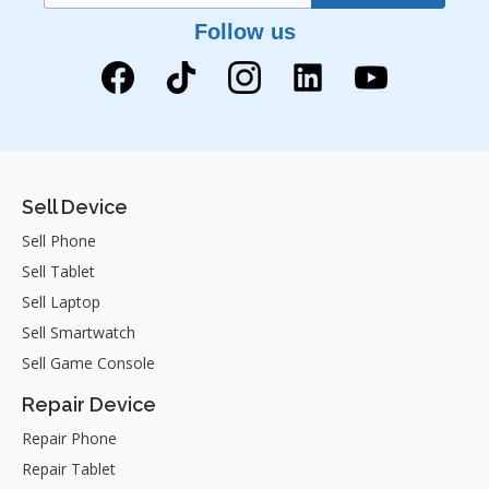
Follow us
Sell Device
Sell Phone
Sell Tablet
Sell Laptop
Sell Smartwatch
Sell Game Console
Repair Device
Repair Phone
Repair Tablet