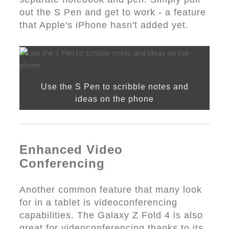
out the S Pen and get to work - a feature
that Apple's iPhone hasn't added yet.
Use the S Pen to scribble notes and
ideas on the phone
Enhanced Video
Conferencing
Another common feature that many look
for in a tablet is videoconferencing
capabilities. The Galaxy Z Fold 4 is also
great for videoconferencing thanks to its