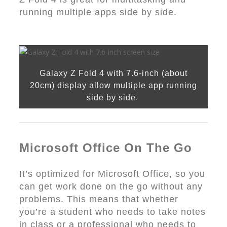
running multiple apps side by side.
Galaxy Z Fold 4 with 7.6-inch (about
20cm) display allow multiple app running
side by side.
Microsoft Office On The Go
It’s optimized for Microsoft Office, so you
can get work done on the go without any
problems. This means that whether
you’re a student who needs to take notes
in class or a professional who needs to