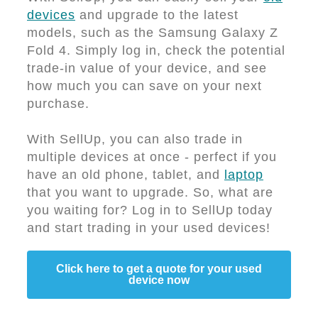
devices
and upgrade to the latest
models, such as the Samsung Galaxy Z
Fold 4. Simply log in, check the potential
trade-in value of your device, and see
how much you can save on your next
purchase.
With SellUp, you can also trade in
multiple devices at once - perfect if you
have an old phone, tablet, and
laptop
that you want to upgrade. So, what are
you waiting for? Log in to SellUp today
and start trading in your used devices!
Click here to get a quote for your used
device now