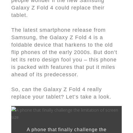
people wonder if the new Samsung
Galaxy Z Fold 4 could replace their
tablet.
The latest smartphone release from
Samsung, the Galaxy Z Fold 4 is a
foldable device that harkens to the old
flip phones of the early 2000s. But don’t
let its retro design fool you – this phone
is packed with features that put it miles
ahead of its predecessor.
So, can the Galaxy Z Fold 4 really
replace your tablet? Let’s take a look.
A phone that finally challenge the