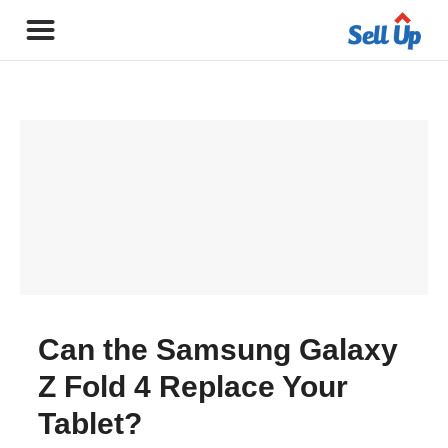
Can the Samsung Galaxy
Z Fold 4 Replace Your
Tablet?