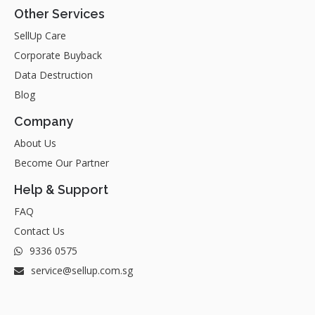
Other Services
SellUp Care
Corporate Buyback
Data Destruction
Blog
Company
About Us
Become Our Partner
Help & Support
FAQ
Contact Us
9336 0575
service@sellup.com.sg