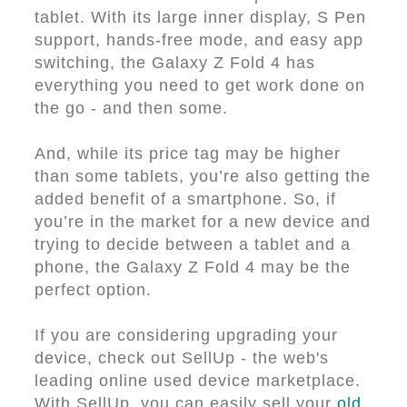
tablet. With its large inner display, S Pen
support, hands-free mode, and easy app
switching, the Galaxy Z Fold 4 has
everything you need to get work done on
the go - and then some.
And, while its price tag may be higher
than some tablets, you’re also getting the
added benefit of a smartphone. So, if
you’re in the market for a new device and
trying to decide between a tablet and a
phone, the Galaxy Z Fold 4 may be the
perfect option.
If you are considering upgrading your
device, check out SellUp - the web's
leading online used device marketplace.
With SellUp, you can easily sell your
old