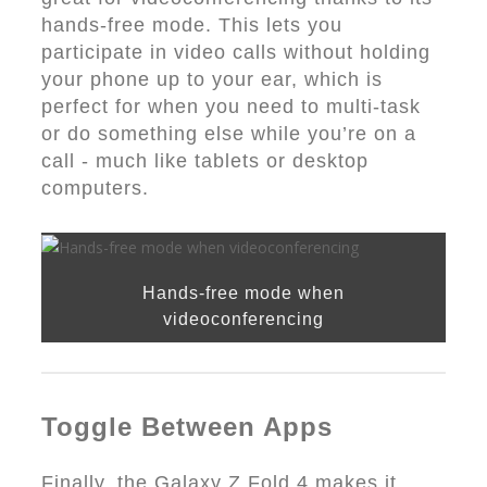
hands-free mode. This lets you
participate in video calls without holding
your phone up to your ear, which is
perfect for when you need to multi-task
or do something else while you’re on a
call - much like tablets or desktop
computers.
Hands-free mode when
videoconferencing
Toggle Between Apps
Finally, the Galaxy Z Fold 4 makes it