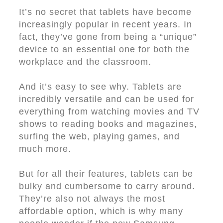
It’s no secret that tablets have become
increasingly popular in recent years. In
fact, they’ve gone from being a “unique”
device to an essential one for both the
workplace and the classroom.
And it’s easy to see why. Tablets are
incredibly versatile and can be used for
everything from watching movies and TV
shows to reading books and magazines,
surfing the web, playing games, and
much more.
But for all their features, tablets can be
bulky and cumbersome to carry around.
They’re also not always the most
affordable option, which is why many