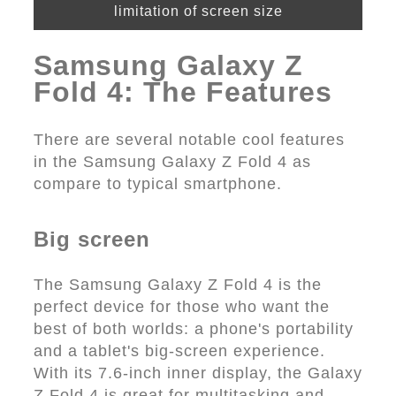
limitation of screen size
Samsung Galaxy Z
Fold 4: The Features
There are several notable cool features
in the Samsung Galaxy Z Fold 4 as
compare to typical smartphone.
Big screen
The Samsung Galaxy Z Fold 4 is the
perfect device for those who want the
best of both worlds: a phone's portability
and a tablet's big-screen experience.
With its 7.6-inch inner display, the Galaxy
Z Fold 4 is great for multitasking and