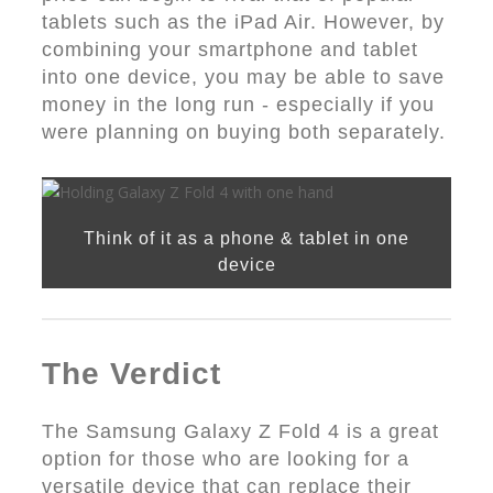
tablets such as the iPad Air. However, by
combining your smartphone and tablet
into one device, you may be able to save
money in the long run - especially if you
were planning on buying both separately.
Think of it as a phone & tablet in one
device
The Verdict
The Samsung Galaxy Z Fold 4 is a great
option for those who are looking for a
versatile device that can replace their