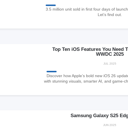
3.5 million unit sold in first four days of launc
Let’s find out.
Top Ten iOS Features You Need 
WWDC 2025
JUL 2025
Discover how Apple’s bold new iOS 26 updat
with stunning visuals, smarter AI, and game-c
Samsung Galaxy S25 Edg
JUN 2025