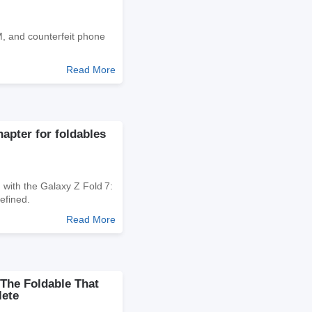
M, and counterfeit phone
Read More
apter for foldables
 with the Galaxy Z Fold 7:
efined.
Read More
The Foldable That
lete