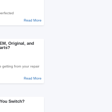
perfected
Read More
EM, Original, and
arts?
 getting from your repair
Read More
 You Switch?