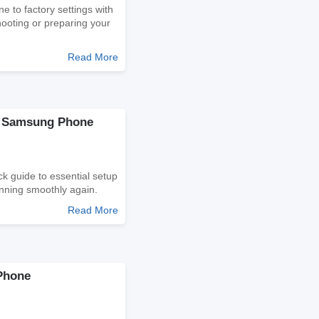
 to factory settings with
shooting or preparing your
Read More
ur Samsung Phone
k guide to essential setup
unning smoothly again.
Read More
Phone