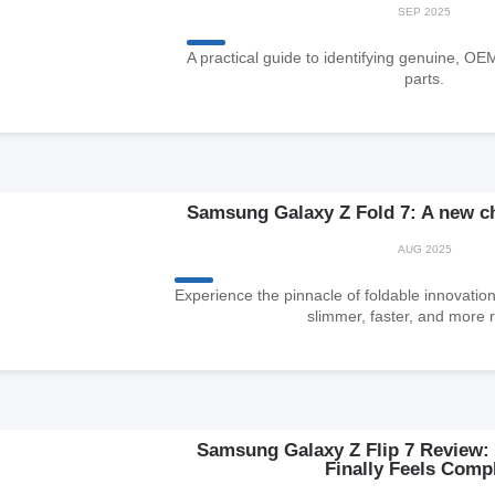
SEP 2025
A practical guide to identifying genuine, OE
parts.
Samsung Galaxy Z Fold 7: A new ch
AUG 2025
Experience the pinnacle of foldable innovation
slimmer, faster, and more r
Samsung Galaxy Z Flip 7 Review: 
Finally Feels Comp