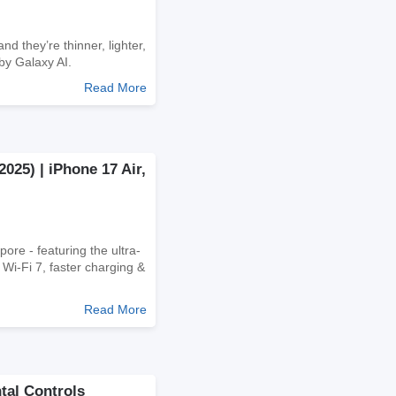
d they’re thinner, lighter,
by Galaxy AI.
Read More
025) | iPhone 17 Air,
ore - featuring the ultra-
Wi-Fi 7, faster charging &
Read More
tal Controls