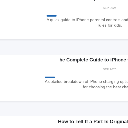
SEP 2025
A quick guide to iPhone parental controls an
rules for kids.
he Complete Guide to iPhone
SEP 2025
A detailed breakdown of iPhone charging op
for choosing the best cha
How to Tell If a Part Is Origin