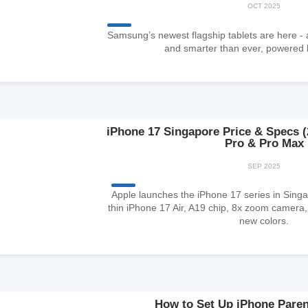
OCT 2025
Samsung’s newest flagship tablets are here - an
and smarter than ever, powered 
iPhone 17 Singapore Price & Specs (2
Pro & Pro Max
SEP 2025
Apple launches the iPhone 17 series in Singap
thin iPhone 17 Air, A19 chip, 8x zoom camera, 
new colors.
How to Set Up iPhone Paren