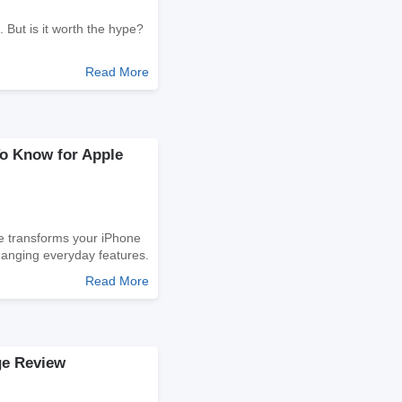
h. But is it worth the hype?
Read More
To Know for Apple
e transforms your iPhone
hanging everyday features.
Read More
e Review