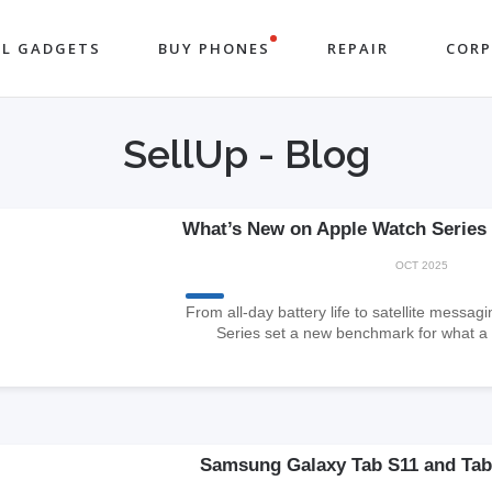
LL GADGETS
BUY PHONES
REPAIR
COR
SellUp - Blog
What’s New on Apple Watch Series 1
OCT 2025
From all-day battery life to satellite messa
Series set a new benchmark for what a
Samsung Galaxy Tab S11 and Tab