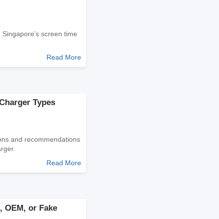
d Singapore’s screen time
Read More
 Charger Types
tions and recommendations
rger.
Read More
al, OEM, or Fake