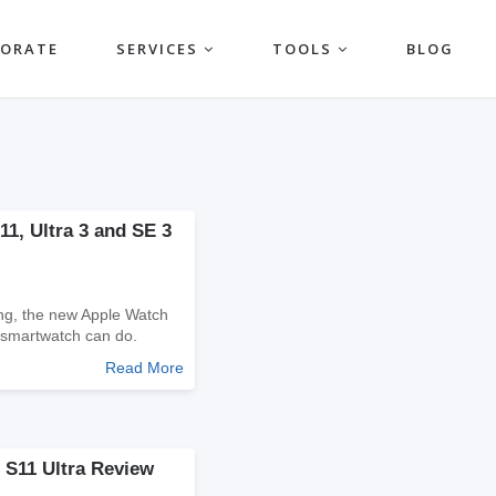
PORATE
SERVICES
TOOLS
BLOG
1, Ultra 3 and SE 3
ging, the new Apple Watch
 smartwatch can do.
Read More
 S11 Ultra Review