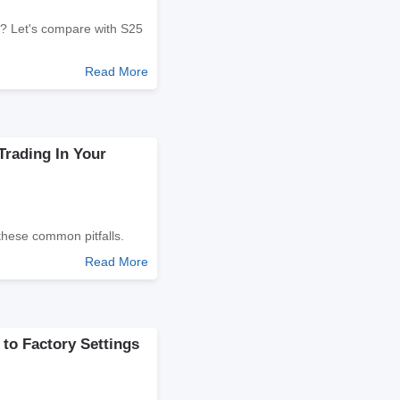
t? Let's compare with S25
Read More
Trading In Your
these common pitfalls.
Read More
to Factory Settings