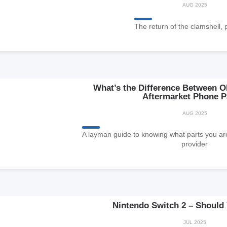
AUG 2025
The return of the clamshell, 
What’s the Difference Between O
Aftermarket Phone P
AUG 2025
A layman guide to knowing what parts you are
provider
Nintendo Switch 2 – Should
JUL 2025