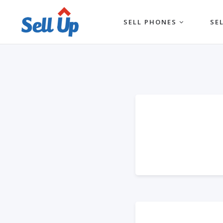
SELL PHONES
SE