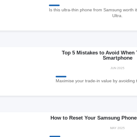
Is this ultra-thin phone from Samsung worth i
Ultra.
Top 5 Mistakes to Avoid When 
Smartphone
JUN 2025
Maximise your trade-in value by avoiding 
How to Reset Your Samsung Phone 
MAY 2025