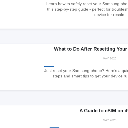
Learn how to safely reset your Samsung phone
this step-by-step guide - perfect for trouble
device for resale.
What to Do After Resetting Yo
MAY 2025
Just reset your Samsung phone? Here’s a quic
steps and smart tips to get your device r
A Guide to eSIM on i
MAY 2025