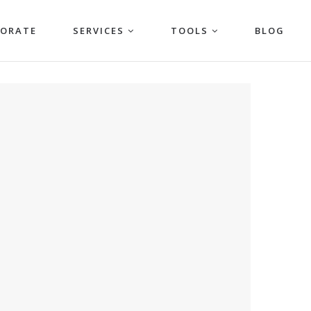
PORATE
SERVICES
TOOLS
BLOG