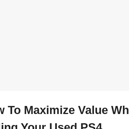
 To Maximize Value W
ling Your Used PS4