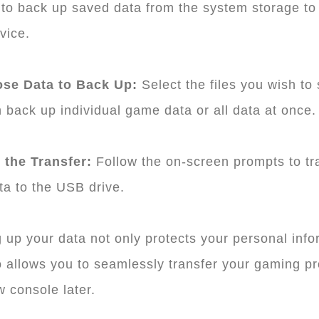
to back up saved data from the system storage to
vice.
ose Data to Back Up:
Select the files you wish to
 back up individual game data or all data at once.
t the Transfer:
Follow the on-screen prompts to tr
ta to the USB drive.
 up your data not only protects your personal info
o allows you to seamlessly transfer your gaming p
w console later.