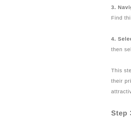
3. Nav
Find thi
4. Sele
then se
This st
their p
attracti
Step 