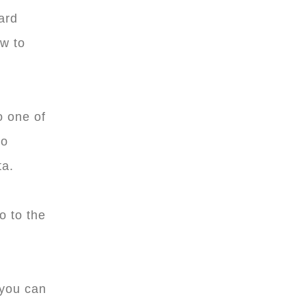
ard
ow to
o one of
to
ta.
o to the
you can