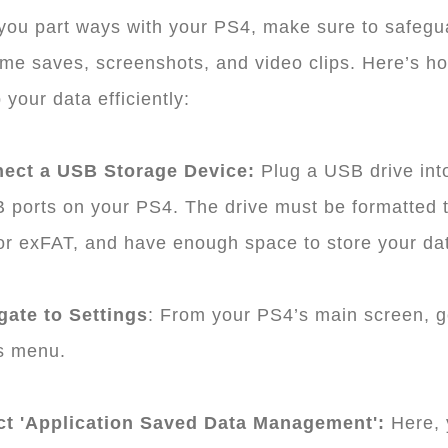
you part ways with your PS4, make sure to safegu
me saves, screenshots, and video clips. Here’s h
 your data efficiently:
nect a USB Storage Device:
Plug a USB drive int
 ports on your PS4. The drive must be formatted 
r exFAT, and have enough space to store your da
gate to Settings
: From your PS4’s main screen, g
s menu.
ect 'Application Saved Data Management':
Here, 