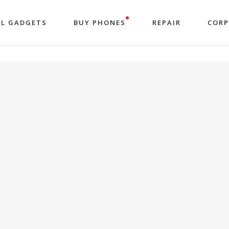
LL GADGETS
BUY PHONES
REPAIR
COR