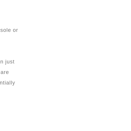
sole or
n just
pare
tially