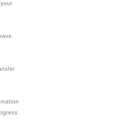
 your
 save.
ansfer
rmation
rogress