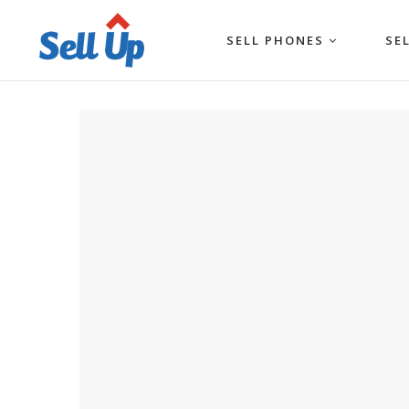
SELL PHONES
SE