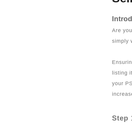
Intro
Are you
simply 
Ensurin
listing
your PS
increas
Step 