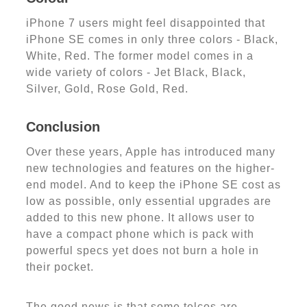
iPhone 7 users might feel disappointed that
iPhone SE comes in only three colors - Black,
White, Red. The former model comes in a
wide variety of colors - Jet Black, Black,
Silver, Gold, Rose Gold, Red.
Conclusion
Over these years, Apple has introduced many
new technologies and features on the higher-
end model. And to keep the iPhone SE cost as
low as possible, only essential upgrades are
added to this new phone. It allows user to
have a compact phone which is pack with
powerful specs yet does not burn a hole in
their pocket.
The good news is that some telcos are