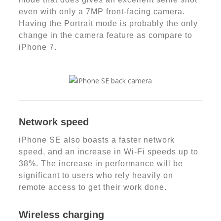
even with only a 7MP front-facing camera.
Having the Portrait mode is probably the only
change in the camera feature as compare to
iPhone 7.
Network speed
iPhone SE also boasts a faster network
speed, and an increase in Wi-Fi speeds up to
38%. The increase in performance will be
significant to users who rely heavily on
remote access to get their work done.
Wireless charging