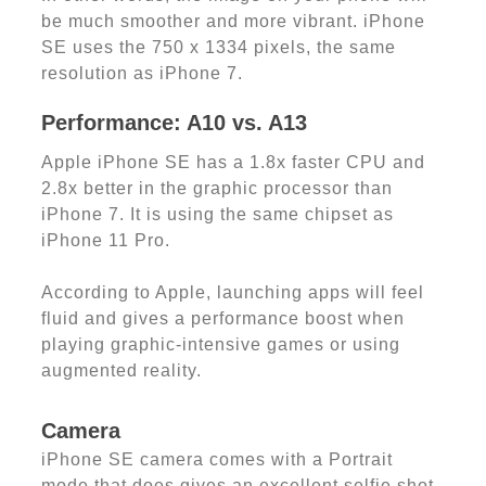
be much smoother and more vibrant. iPhone
SE uses the 750 x 1334 pixels, the same
resolution as iPhone 7.
Performance: A10 vs. A13
Apple iPhone SE has a 1.8x faster CPU and
2.8x better in the graphic processor than
iPhone 7. It is using the same chipset as
iPhone 11 Pro.
According to Apple, launching apps will feel
fluid and gives a performance boost when
playing graphic-intensive games or using
augmented reality.
Camera
iPhone SE camera comes with a Portrait
mode that does gives an excellent selfie shot