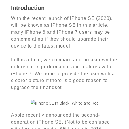
Introduction
With the recent launch of iPhone SE (2020),
will be known as iPhone SE in this article,
many iPhone 6 and iPhone 7 users may be
contemplating if they should upgrade their
device to the latest model.
In this article, we compare and breakdown the
difference in performance and features with
iPhone 7. We hope to provide the user with a
clearer picture if there is a good reason to
upgrade their handset.
Apple recently announced the second-
generation iPhone SE, (Not to be confused
with the older model SE launch in 2016