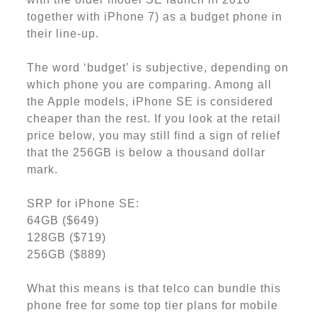
together with iPhone 7) as a budget phone in
their line-up.
The word ‘budget’ is subjective, depending on
which phone you are comparing. Among all
the Apple models, iPhone SE is considered
cheaper than the rest. If you look at the retail
price below, you may still find a sign of relief
that the 256GB is below a thousand dollar
mark.
SRP for iPhone SE:
64GB ($649)
128GB ($719)
256GB ($889)
What this means is that telco can bundle this
phone free for some top tier plans for mobile