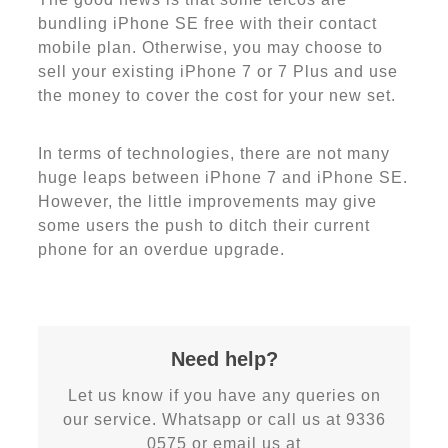
bundling iPhone SE free with their contact
mobile plan. Otherwise, you may choose to
sell your existing iPhone 7 or 7 Plus and use
the money to cover the cost for your new set.
In terms of technologies, there are not many
huge leaps between iPhone 7 and iPhone SE.
However, the little improvements may give
some users the push to ditch their current
phone for an overdue upgrade.
Need help?
Let us know if you have any queries on
our service. Whatsapp or call us at 9336
0575 or email us at