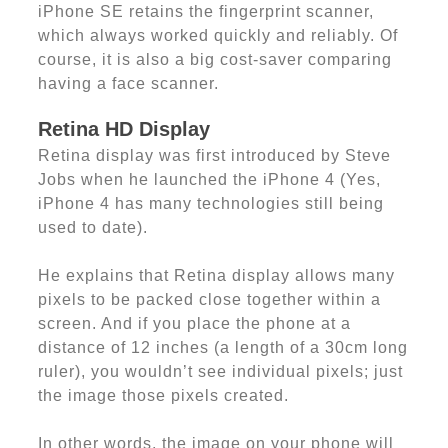
iPhone SE retains the fingerprint scanner,
which always worked quickly and reliably. Of
course, it is also a big cost-saver comparing
having a face scanner.
Retina HD Display
Retina display was first introduced by Steve
Jobs when he launched the iPhone 4 (Yes,
iPhone 4 has many technologies still being
used to date).
He explains that Retina display allows many
pixels to be packed close together within a
screen. And if you place the phone at a
distance of 12 inches (a length of a 30cm long
ruler), you wouldn’t see individual pixels; just
the image those pixels created.
In other words, the image on your phone will