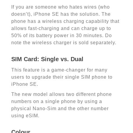
If you are someone who hates wires (who
doesn’t), iPhone SE has the solution. The
phone has a wireless charging capability that
allows fast-charging and can charge up to
50% of its battery power in 30 minutes. Do
note the wireless charger is sold separately.
SIM Card: Single vs. Dual
This feature is a game-changer for many
users to upgrade their single SIM phone to
iPhone SE.
The new model allows two different phone
numbers on a single phone by using a
physical Nano-Sim and the other number
using eSIM.
Colour