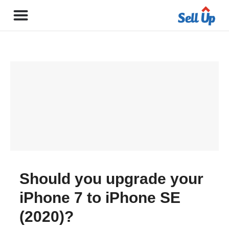
Should you upgrade your
iPhone 7 to iPhone SE
(2020)?