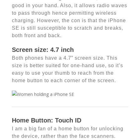
good in your hand. Also, it allows radio waves
to pass through hence permitting wireless
charging. However, the con is that the iPhone
SE is still susceptible to scratch and breaks,
both front and back.
Screen size: 4.7 inch
Both phones have a 4.7” screen size. This
size is better suited for one-hand use, so it’s
easy to use your thumb to reach from the
home button to each corner of the screen.
Home Button: Touch ID
I am a big fan of a home button for unlocking
the device, rather than the face scanners.