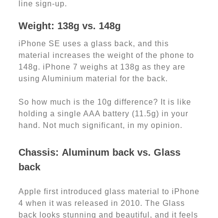
line sign-up.
Weight: 138g vs. 148g
iPhone SE uses a glass back, and this
material increases the weight of the phone to
148g. iPhone 7 weighs at 138g as they are
using Aluminium material for the back.
So how much is the 10g difference? It is like
holding a single AAA battery (11.5g) in your
hand. Not much significant, in my opinion.
Chassis
:
Aluminum back vs. Glass
back
Apple first introduced glass material to iPhone
4 when it was released in 2010. The Glass
back looks stunning and beautiful, and it feels