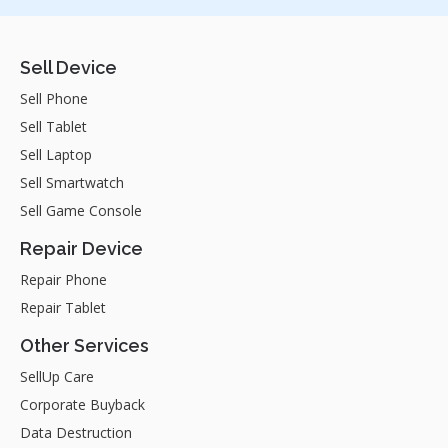
Sell Device
Sell Phone
Sell Tablet
Sell Laptop
Sell Smartwatch
Sell Game Console
Repair Device
Repair Phone
Repair Tablet
Other Services
SellUp Care
Corporate Buyback
Data Destruction