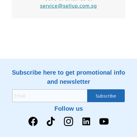
service@sellup.com.sg
Subscribe here to get promotional info
and newsletter
Follow us