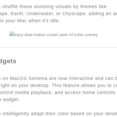
 shuffle these stunning visuals by themes like
pe, Earth, Underwater, or Cityscape, adding an a
to your Mac when it's idle.
dgets
s on MacOS Sonoma are now interactive and can 
right on your desktop. This feature allows you to 
control media playback, and access home controls 
e widget.
 intelligently adapt their color based on your desk