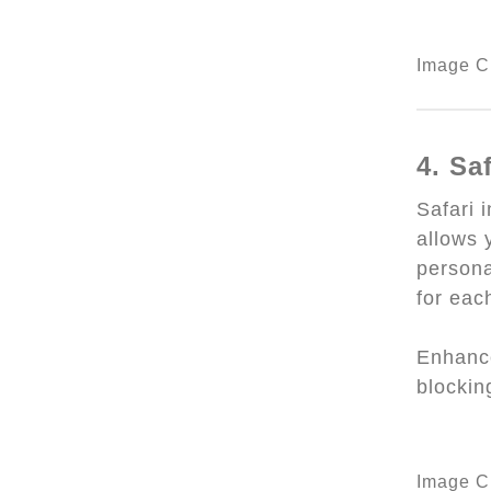
Image Cr
4. Sa
Safari 
allows y
persona
for eac
Enhance
blockin
Image Cr