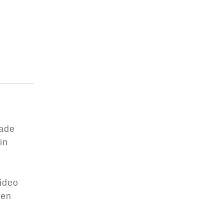
rade
in
video
een