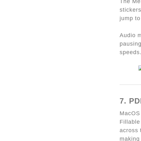
The Mes
sticker
jump to
Audio m
pausing
speeds
7. PD
MacOS S
Fillabl
across 
making 