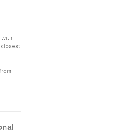
 with
closest
 from
onal