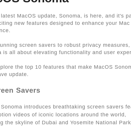
 latest MacOS update, Sonoma, is here, and it's p
citing new features designed to enhance your Mac
nce.
unning screen savers to robust privacy measure
is all about elevating functionality and user expe
xplore the top 10 features that make MacOS Sono
ave update.
reen Savers
onoma introduces breathtaking screen savers fe
tion videos of iconic locations around the world,
ng the skyline of Dubai and Yosemite National Park