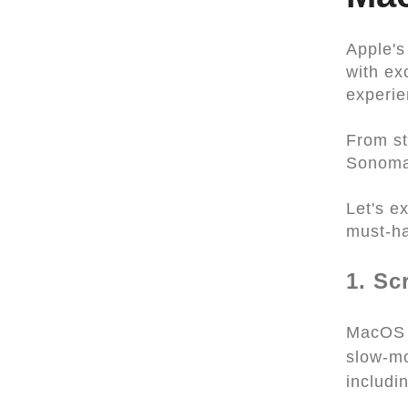
Apple's
with ex
experie
From st
Sonoma 
Let's e
must-h
1. Sc
MacOS S
slow-mo
includi