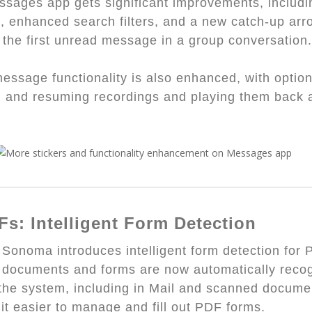
sages app gets significant improvements, includi
s, enhanced search filters, and a new catch-up arr
 the first unread message in a group conversation.
essage functionality is also enhanced, with option
 and resuming recordings and playing them back a
.
Fs: Intelligent Form Detection
onoma introduces intelligent form detection for 
e documents and forms are now automatically reco
the system, including in Mail and scanned docume
it easier to manage and fill out PDF forms.