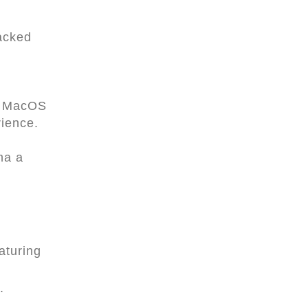
acked
s, MacOS
rience.
ma a
aturing
.