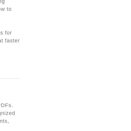
ng
ow to
s for
t faster
PDFs.
gnized
nts,