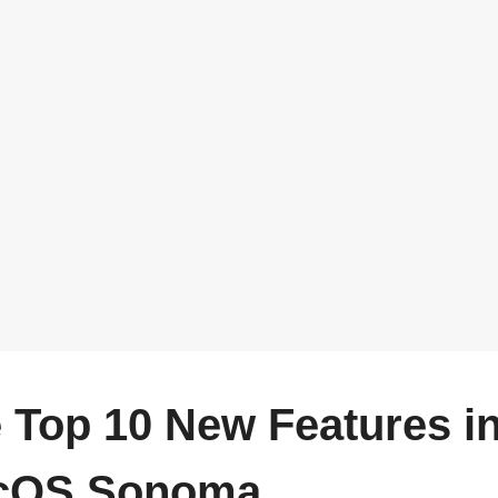
 Top 10 New Features i
cOS Sonoma