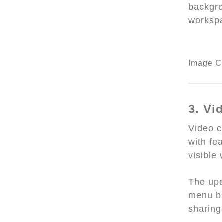
backgro
worksp
Image C
3. V
Video 
with fe
visible
The upd
menu ba
sharing