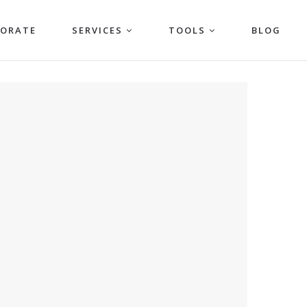
PORATE
SERVICES
TOOLS
BLOG