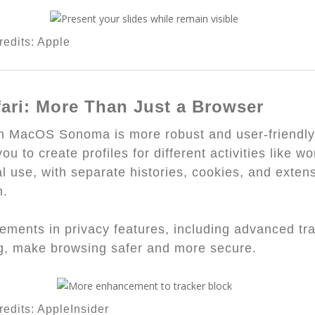
edits: Apple
fari: More Than Just a Browser
in MacOS Sonoma is more robust and user-friendly
ou to create profiles for different activities like wo
l use, with separate histories, cookies, and exten
h.
ments in privacy features, including advanced tr
g, make browsing safer and more secure.
edits: AppleInsider