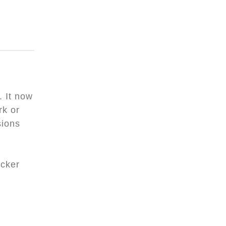
. It now
rk or
sions
acker