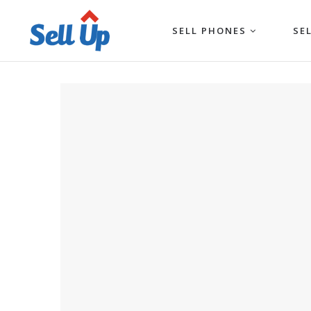
SELL PHONES
SE