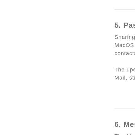
5. Pa
Sharin
MacOS 
contact
The upd
Mail, s
6. Me