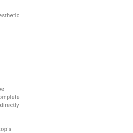
esthetic
be
complete
directly
top's