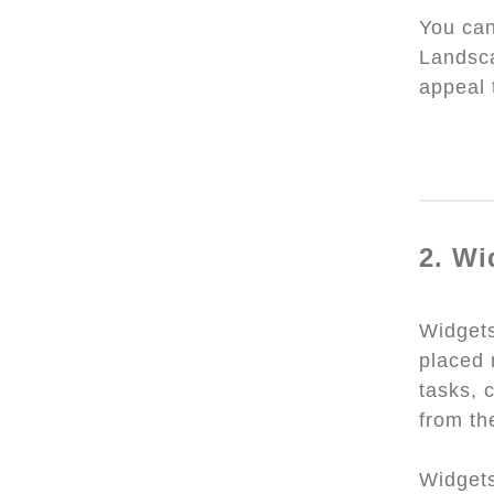
You can
Landsca
appeal 
2. Wi
Widget
placed 
tasks, 
from th
Widgets