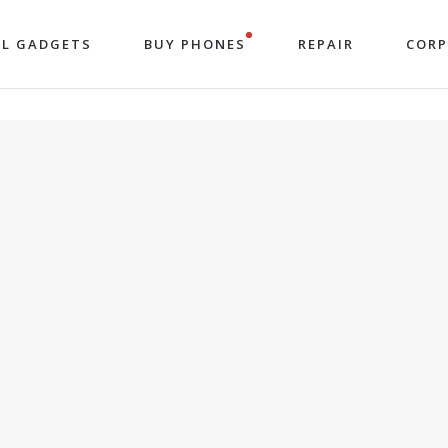
LL GADGETS
BUY PHONES
REPAIR
COR