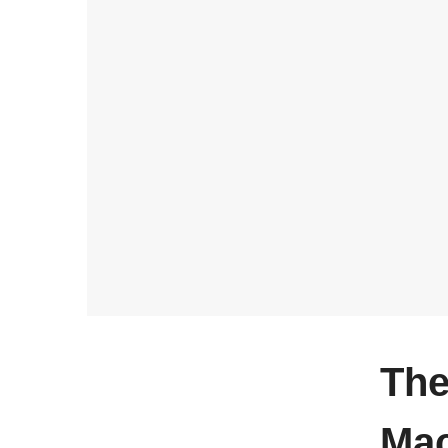
The
Ma