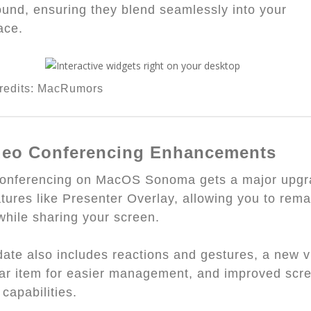
und, ensuring they blend seamlessly into your
ace.
redits: MacRumors
ideo Conferencing Enhancements
conferencing on MacOS Sonoma gets a major upg
atures like Presenter Overlay, allowing you to rema
 while sharing your screen.
ate also includes reactions and gestures, a new 
r item for easier management, and improved scr
 capabilities.