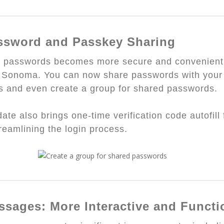
ssword and Passkey Sharing
g passwords becomes more secure and convenient
Sonoma. You can now share passwords with your 
s and even create a group for shared passwords.
ate also brings one-time verification code autofill
treamlining the login process.
ssages: More Interactive and Functi