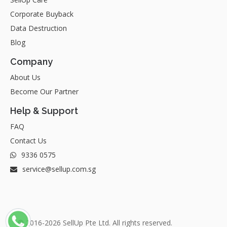
Corporate Buyback
Data Destruction
Blog
Company
About Us
Become Our Partner
Help & Support
FAQ
Contact Us
9336 0575
service@sellup.com.sg
© 2016-2026 SellUp Pte Ltd. All rights reserved.