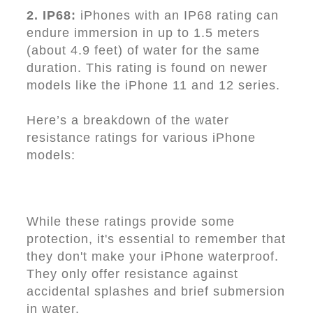
2. IP68:
iPhones with an IP68 rating can
endure immersion in up to 1.5 meters
(about 4.9 feet) of water for the same
duration. This rating is found on newer
models like the iPhone 11 and 12 series.
Here’s a breakdown of the water
resistance ratings for various iPhone
models:
While these ratings provide some
protection, it's essential to remember that
they don't make your iPhone waterproof.
They only offer resistance against
accidental splashes and brief submersion
in water.