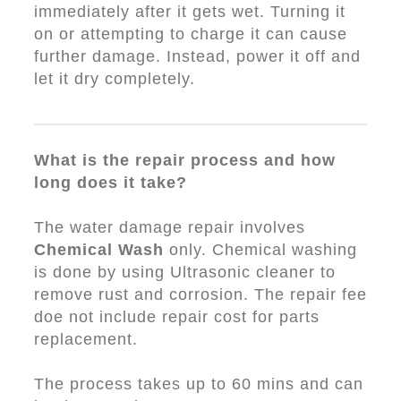
immediately after it gets wet. Turning it
on or attempting to charge it can cause
further damage. Instead, power it off and
let it dry completely.
What is the repair process and how
long does it take?
The water damage repair involves
Chemical Wash
only. Chemical washing
is done by using Ultrasonic cleaner to
remove rust and corrosion. The repair fee
doe not include repair cost for parts
replacement.
The process takes up to 60 mins and can