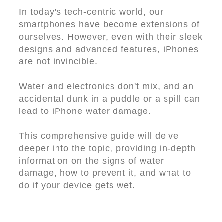
In today's tech-centric world, our
smartphones have become extensions of
ourselves. However, even with their sleek
designs and advanced features, iPhones
are not invincible.
Water and electronics don't mix, and an
accidental dunk in a puddle or a spill can
lead to iPhone water damage.
This comprehensive guide will delve
deeper into the topic, providing in-depth
information on the signs of water
damage, how to prevent it, and what to
do if your device gets wet.