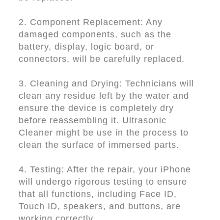
2. Component Replacement: Any
damaged components, such as the
battery, display, logic board, or
connectors, will be carefully replaced.
3. Cleaning and Drying: Technicians will
clean any residue left by the water and
ensure the device is completely dry
before reassembling it. Ultrasonic
Cleaner might be use in the process to
clean the surface of immersed parts.
4. Testing: After the repair, your iPhone
will undergo rigorous testing to ensure
that all functions, including Face ID,
Touch ID, speakers, and buttons, are
working correctly.