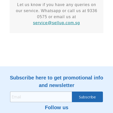
Let us know if you have any queries on
our service. Whatsapp or call us at 9336
0575 or email us at
service@sellup.com.sg
Subscribe here to get promotional info
and newsletter
Follow us