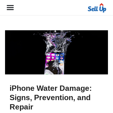
iPhone Water Damage:
Signs, Prevention, and
Repair