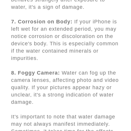
water, it's a sign of damage.
7. Corrosion on Body:
If your iPhone is
left wet for an extended period, you may
notice corrosion or discoloration on the
device's body. This is especially common
if the water contained minerals or
impurities.
8. Foggy Camera:
Water can fog up the
camera lenses, affecting photo and video
quality. If your pictures appear hazy or
unclear, it's a strong indication of water
damage.
It's important to note that water damage
may not always manifest immediately.