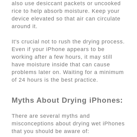
also use desiccant packets or uncooked
rice to help absorb moisture. Keep your
device elevated so that air can circulate
around it.
It's crucial not to rush the drying process.
Even if your iPhone appears to be
working after a few hours, it may still
have moisture inside that can cause
problems later on. Waiting for a minimum
of 24 hours is the best practice.
Myths About Drying iPhones:
There are several myths and
misconceptions about drying wet iPhones
that you should be aware of: