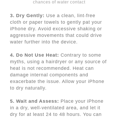
chances of water contact
3. Dry Gently:
Use a clean, lint-free
cloth or paper towels to gently pat your
iPhone dry. Avoid excessive shaking or
aggressive movements that could drive
water further into the device.
4. Do Not Use Heat:
Contrary to some
myths, using a hairdryer or any source of
heat is not recommended. Heat can
damage internal components and
exacerbate the issue. Allow your iPhone
to dry naturally.
5. Wait and Assess:
Place your iPhone
in a dry, well-ventilated area, and let it
dry for at least 24 to 48 hours. You can