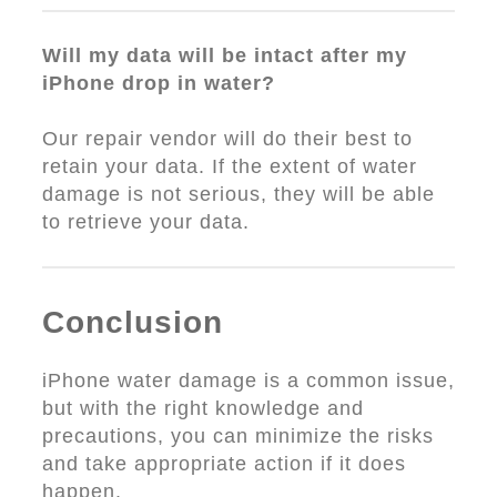
Will my data will be intact after my
iPhone drop in water?
Our repair vendor will do their best to
retain your data. If the extent of water
damage is not serious, they will be able
to retrieve your data.
Conclusion
iPhone water damage is a common issue,
but with the right knowledge and
precautions, you can minimize the risks
and take appropriate action if it does
happen.