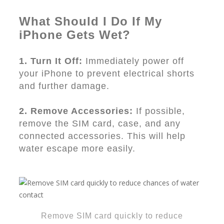
What Should I Do If My
iPhone Gets Wet?
1. Turn It Off:
Immediately power off
your iPhone to prevent electrical shorts
and further damage.
2. Remove Accessories:
If possible,
remove the SIM card, case, and any
connected accessories. This will help
water escape more easily.
Remove SIM card quickly to reduce