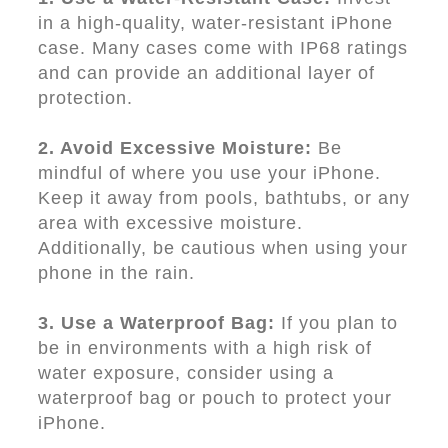
in a high-quality, water-resistant iPhone
case. Many cases come with IP68 ratings
and can provide an additional layer of
protection.
2. Avoid Excessive Moisture:
Be
mindful of where you use your iPhone.
Keep it away from pools, bathtubs, or any
area with excessive moisture.
Additionally, be cautious when using your
phone in the rain.
3. Use a Waterproof Bag:
If you plan to
be in environments with a high risk of
water exposure, consider using a
waterproof bag or pouch to protect your
iPhone.