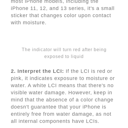
most iPhone models, including the
iPhone 11, 12, and 13 series, it's a small
sticker that changes color upon contact
with moisture.
The indicator will turn red after being
exposed to liquid
2. Interpret the LCI:
If the LCI is red or
pink, it indicates exposure to moisture or
water. A white LCI means that there's no
visible water damage. However, keep in
mind that the absence of a color change
doesn't guarantee that your iPhone is
entirely free from water damage, as not
all internal components have LCIs.