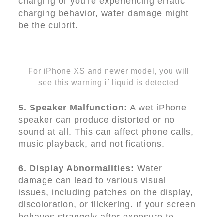
charging or you're experiencing erratic
charging behavior, water damage might
be the culprit.
For iPhone XS and newer model, you will
see this warning if liquid is detected
5. Speaker Malfunction:
A wet iPhone
speaker can produce distorted or no
sound at all. This can affect phone calls,
music playback, and notifications.
6. Display Abnormalities:
Water
damage can lead to various visual
issues, including patches on the display,
discoloration, or flickering. If your screen
behaves strangely after exposure to