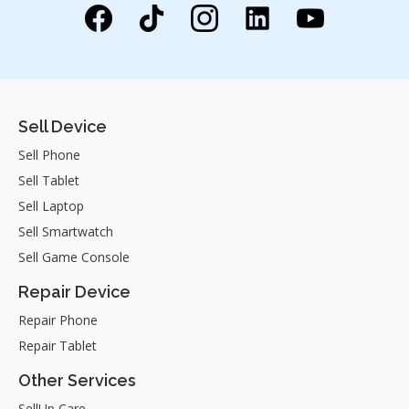
Sell Device
Sell Phone
Sell Tablet
Sell Laptop
Sell Smartwatch
Sell Game Console
Repair Device
Repair Phone
Repair Tablet
Other Services
SellUp Care