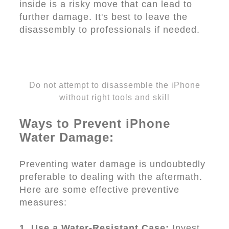
inside is a risky move that can lead to
further damage. It's best to leave the
disassembly to professionals if needed.
Do not attempt to disassemble the iPhone
without right tools and skill
Ways to Prevent iPhone
Water Damage:
Preventing water damage is undoubtedly
preferable to dealing with the aftermath.
Here are some effective preventive
measures:
1. Use a Water-Resistant Case:
Invest