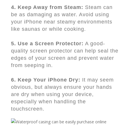
4. Keep Away from Steam:
Steam can
be as damaging as water. Avoid using
your iPhone near steamy environments
like saunas or while cooking.
5. Use a Screen Protector:
A good-
quality screen protector can help seal the
edges of your screen and prevent water
from seeping in.
6. Keep Your iPhone Dry:
It may seem
obvious, but always ensure your hands
are dry when using your device,
especially when handling the
touchscreen.