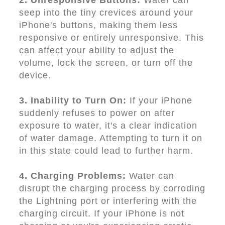
2. Unresponsive Buttons:
Water can
seep into the tiny crevices around your
iPhone's buttons, making them less
responsive or entirely unresponsive. This
can affect your ability to adjust the
volume, lock the screen, or turn off the
device.
3. Inability to Turn On:
If your iPhone
suddenly refuses to power on after
exposure to water, it's a clear indication
of water damage. Attempting to turn it on
in this state could lead to further harm.
4. Charging Problems:
Water can
disrupt the charging process by corroding
the Lightning port or interfering with the
charging circuit. If your iPhone is not