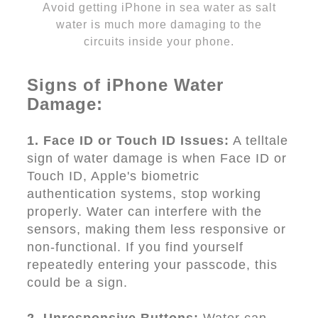
Avoid getting iPhone in sea water as salt
water is much more damaging to the
circuits inside your phone.
Signs of iPhone Water
Damage:
1. Face ID or Touch ID Issues:
A telltale
sign of water damage is when Face ID or
Touch ID, Apple's biometric
authentication systems, stop working
properly. Water can interfere with the
sensors, making them less responsive or
non-functional. If you find yourself
repeatedly entering your passcode, this
could be a sign.