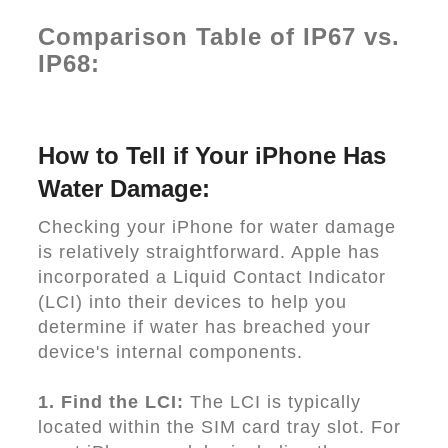
Comparison Table of IP67 vs.
IP68:
How to Tell if Your iPhone Has
Water Damage:
Checking your iPhone for water damage
is relatively straightforward. Apple has
incorporated a Liquid Contact Indicator
(LCI) into their devices to help you
determine if water has breached your
device's internal components.
1. Find the LCI:
The LCI is typically
located within the SIM card tray slot. For