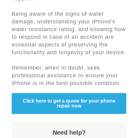
Being aware of the signs of water
damage, understanding your iPhone's
water resistance rating, and knowing how
to respond in case of an accident are
essential aspects of preserving the
functionality and longevity of your device.
Remember, when in doubt, seek
professional assistance to ensure your
iPhone is in the best possible condition.
Click here to get a quote for your phone
repair now
Need help?