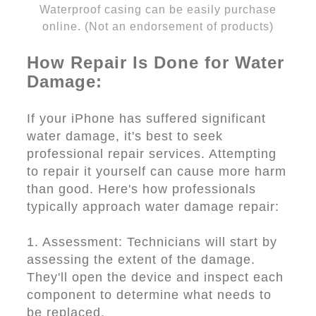
Waterproof casing can be easily purchase
online. (Not an endorsement of products)
How Repair Is Done for Water
Damage:
If your iPhone has suffered significant
water damage, it's best to seek
professional repair services. Attempting
to repair it yourself can cause more harm
than good. Here's how professionals
typically approach water damage repair:
1. Assessment: Technicians will start by
assessing the extent of the damage.
They'll open the device and inspect each
component to determine what needs to
be replaced.