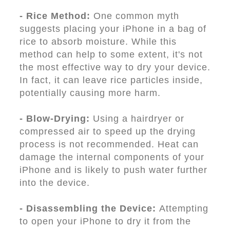
- Rice Method:
One common myth
suggests placing your iPhone in a bag of
rice to absorb moisture. While this
method can help to some extent, it's not
the most effective way to dry your device.
In fact, it can leave rice particles inside,
potentially causing more harm.
- Blow-Drying:
Using a hairdryer or
compressed air to speed up the drying
process is not recommended. Heat can
damage the internal components of your
iPhone and is likely to push water further
into the device.
- Disassembling the Device:
Attempting
to open your iPhone to dry it from the