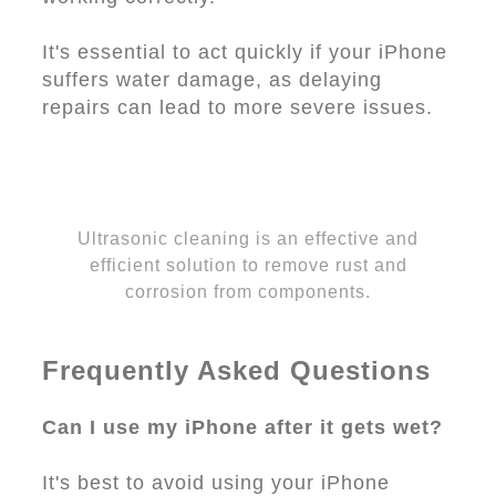
It's essential to act quickly if your iPhone
suffers water damage, as delaying
repairs can lead to more severe issues.
Ultrasonic cleaning is an effective and
efficient solution to remove rust and
corrosion from components.
Frequently Asked Questions
Can I use my iPhone after it gets wet?
It's best to avoid using your iPhone