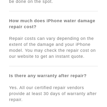
be done on the spot.
How much does iPhone water damage
repair cost?
Repair costs can vary depending on the
extent of the damage and your iPhone
model. You may check the repair cost on
our website to get an instant quote.
Is there any warranty after repair?
Yes. All our certified repair vendors
provide at least 30 days of warranty after
repair.