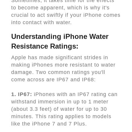
Sometimes, it takes time for the effects
to become apparent, which is why it's
crucial to act swiftly if your iPhone comes
into contact with water.
Understanding iPhone Water
Resistance Ratings:
Apple has made significant strides in
making iPhones more resistant to water
damage. Two common ratings you'll
come across are IP67 and IP68:
1. IP67:
iPhones with an IP67 rating can
withstand immersion in up to 1 meter
(about 3.3 feet) of water for up to 30
minutes. This rating applies to models
like the iPhone 7 and 7 Plus.