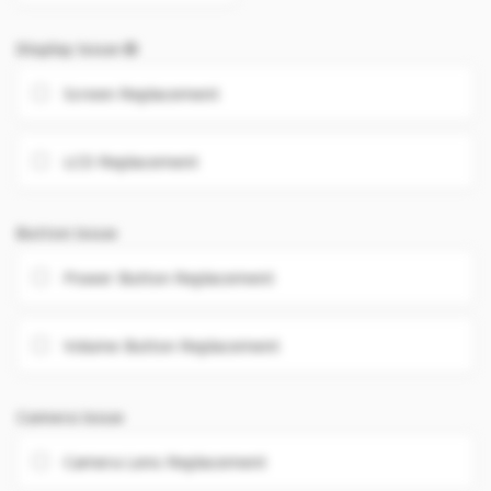
Display Issue
Screen Replacement
LCD Replacement
Button Issue
Power Button Replacement
Volume Button Replacement
Camera Issue
Camera Lens Replacement