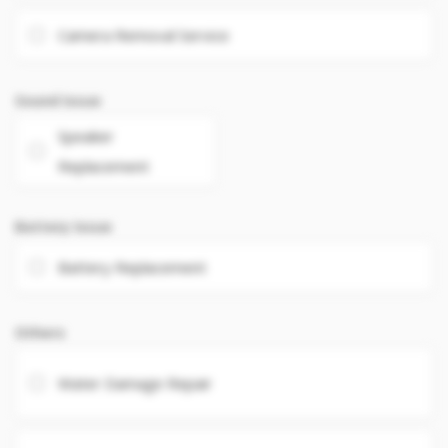
Camera Removal Service
Sound Issue
Speaker
Replacement
Battery Issue
Battery Replacement
Others
Water Damage Repair