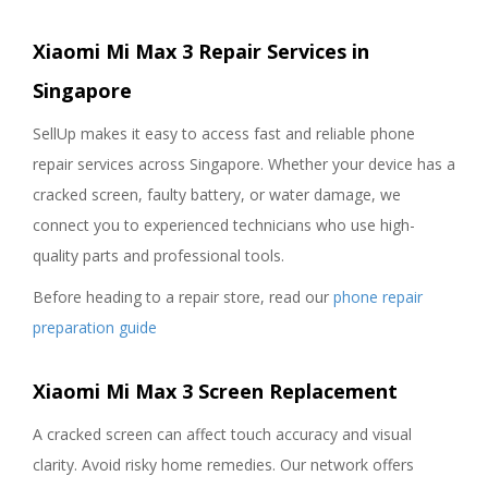
Xiaomi Mi Max 3 Repair Services in
Singapore
SellUp makes it easy to access fast and reliable phone
repair services across Singapore. Whether your device has a
cracked screen, faulty battery, or water damage, we
connect you to experienced technicians who use high-
quality parts and professional tools.
Before heading to a repair store, read our
phone repair
preparation guide
Xiaomi Mi Max 3 Screen Replacement
A cracked screen can affect touch accuracy and visual
clarity. Avoid risky home remedies. Our network offers