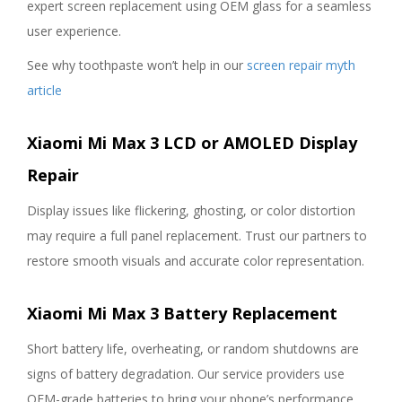
expert screen replacement using OEM glass for a seamless
user experience.
See why toothpaste won’t help in our
screen repair myth
article
Xiaomi Mi Max 3 LCD or AMOLED Display
Repair
Display issues like flickering, ghosting, or color distortion
may require a full panel replacement. Trust our partners to
restore smooth visuals and accurate color representation.
Xiaomi Mi Max 3 Battery Replacement
Short battery life, overheating, or random shutdowns are
signs of battery degradation. Our service providers use
OEM-grade batteries to bring your phone’s performance