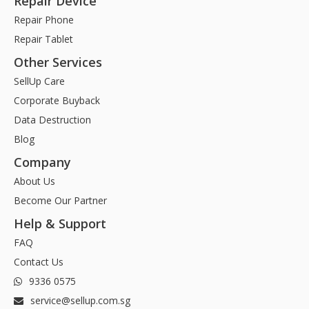
Repair Device
Repair Phone
Repair Tablet
Other Services
SellUp Care
Corporate Buyback
Data Destruction
Blog
Company
About Us
Become Our Partner
Help & Support
FAQ
Contact Us
9336 0575
service@sellup.com.sg