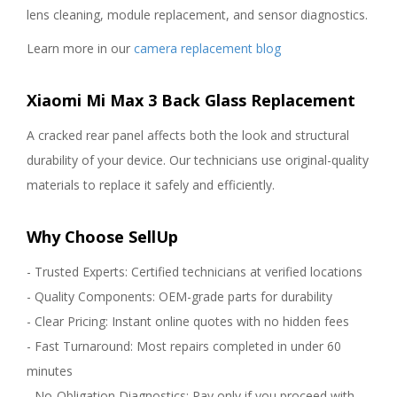
lens cleaning, module replacement, and sensor diagnostics.
Learn more in our
camera replacement blog
Xiaomi Mi Max 3 Back Glass Replacement
A cracked rear panel affects both the look and structural
durability of your device. Our technicians use original-quality
materials to replace it safely and efficiently.
Why Choose SellUp
- Trusted Experts: Certified technicians at verified locations
- Quality Components: OEM-grade parts for durability
- Clear Pricing: Instant online quotes with no hidden fees
- Fast Turnaround: Most repairs completed in under 60
minutes
- No-Obligation Diagnostics: Pay only if you proceed with