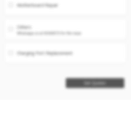
Motherboard Repair
Others
Whatsapp us at 93360575 for the issue
Charging Port Replacement
Get Quotes