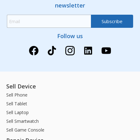
newsletter
Follow us
Sell Device
Sell Phone
Sell Tablet
Sell Laptop
Sell Smartwatch
Sell Game Console