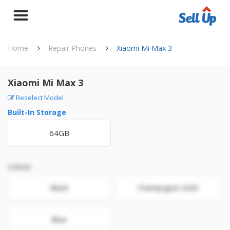
Home
Repair Phones
Xiaomi Mi Max 3
Xiaomi Mi Max 3
Reselect Model
Built-In Storage
64GB
Colour
Black
Champagne Gold
Blue