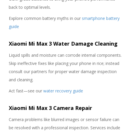
back to optimal levels.
Explore common battery myths in our
smartphone battery
guide
Xiaomi Mi Max 3 Water Damage Cleaning
Liquid spills and moisture can corrode internal components.
Skip ineffective fixes like placing your phone in rice; instead
consult our partners for proper water damage inspection
and cleaning.
Act fast—see our
water recovery guide
Xiaomi Mi Max 3 Camera Repair
Camera problems like blurred images or sensor failure can
be resolved with a professional inspection. Services include