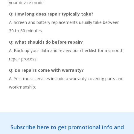
your device model.
Q: How long does repair typically take?
A: Screen and battery replacements usually take between
30 to 60 minutes.
Q: What should I do before repair?
A: Back up your data and review our checklist for a smooth
repair process.
Q: Do repairs come with warranty?
A: Yes, most services include a warranty covering parts and
workmanship.
Subscribe here to get promotional info and