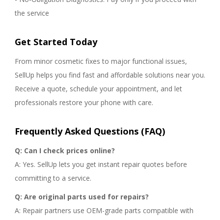
the service
Get Started Today
From minor cosmetic fixes to major functional issues,
SellUp helps you find fast and affordable solutions near you.
Receive a quote, schedule your appointment, and let
professionals restore your phone with care.
Frequently Asked Questions (FAQ)
Q: Can I check prices online?
A: Yes. SellUp lets you get instant repair quotes before
committing to a service.
Q: Are original parts used for repairs?
A: Repair partners use OEM-grade parts compatible with