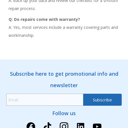
A: Back up your data and review our checklist for a smooth
repair process.
Q: Do repairs come with warranty?
A: Yes, most services include a warranty covering parts and
workmanship.
Subscribe here to get promotional info and
newsletter
Follow us