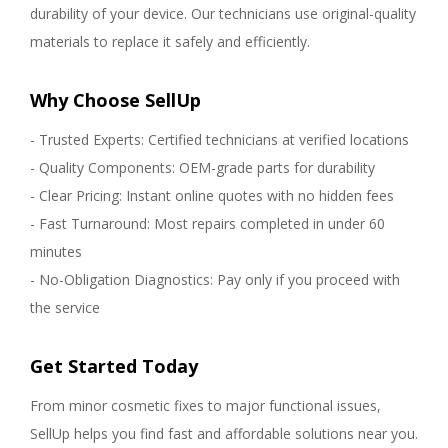
durability of your device. Our technicians use original-quality
materials to replace it safely and efficiently.
Why Choose SellUp
- Trusted Experts: Certified technicians at verified locations
- Quality Components: OEM-grade parts for durability
- Clear Pricing: Instant online quotes with no hidden fees
- Fast Turnaround: Most repairs completed in under 60
minutes
- No-Obligation Diagnostics: Pay only if you proceed with
the service
Get Started Today
From minor cosmetic fixes to major functional issues,
SellUp helps you find fast and affordable solutions near you.