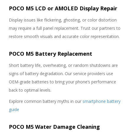
POCO M5 LCD or AMOLED Display Repair
Display issues like flickering, ghosting, or color distortion
may require a full panel replacement. Trust our partners to
restore smooth visuals and accurate color representation.
POCO M5 Battery Replacement
Short battery life, overheating, or random shutdowns are
signs of battery degradation. Our service providers use
OEM-grade batteries to bring your phone’s performance
back to optimal levels.
Explore common battery myths in our
smartphone battery
guide
POCO M5 Water Damage Cleaning