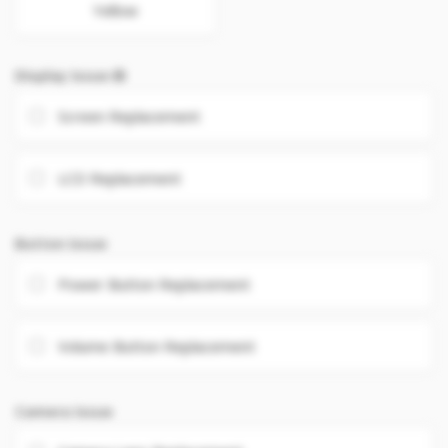
Yellow
Display Issue
Screen Replacement
LCD Replacement
Button Issue
Power Button Replacement
Volume Button Replacement
Camera Issue