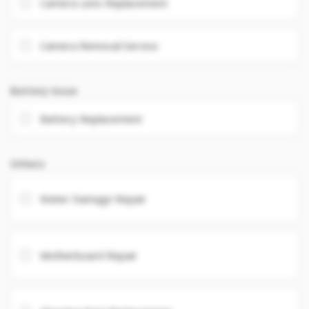
Camera Lens Replacement
Camera Removal Service
Battery Issue
Battery Replacement
Others
Water Damage Repair
Motherboard Repair