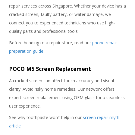
repair services across Singapore. Whether your device has a
cracked screen, faulty battery, or water damage, we
connect you to experienced technicians who use high-
quality parts and professional tools.
Before heading to a repair store, read our
phone repair
preparation guide
POCO M5 Screen Replacement
A cracked screen can affect touch accuracy and visual
clarity. Avoid risky home remedies. Our network offers
expert screen replacement using OEM glass for a seamless
user experience.
See why toothpaste won’t help in our
screen repair myth
article