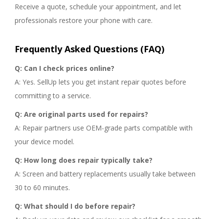
Receive a quote, schedule your appointment, and let
professionals restore your phone with care.
Frequently Asked Questions (FAQ)
Q: Can I check prices online?
A: Yes. SellUp lets you get instant repair quotes before
committing to a service.
Q: Are original parts used for repairs?
A: Repair partners use OEM-grade parts compatible with
your device model.
Q: How long does repair typically take?
A: Screen and battery replacements usually take between
30 to 60 minutes.
Q: What should I do before repair?