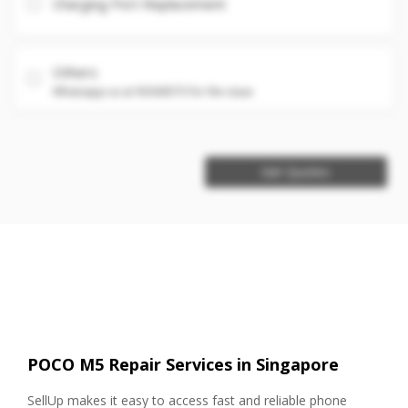
Charging Port Replacement
Others
Whatsapp us at 93360575 for the issue
Get Quotes
POCO M5 Repair Services in Singapore
SellUp makes it easy to access fast and reliable phone