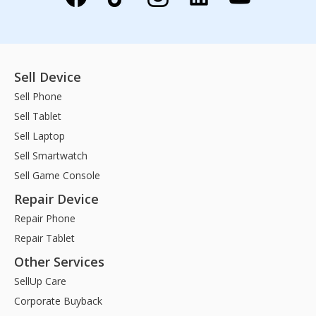
Sell Device
Sell Phone
Sell Tablet
Sell Laptop
Sell Smartwatch
Sell Game Console
Repair Device
Repair Phone
Repair Tablet
Other Services
SellUp Care
Corporate Buyback