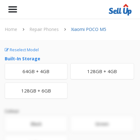
Home
Repair Phones
Xiaomi POCO M5
Reselect Model
Built-In Storage
64GB + 4GB
128GB + 4GB
128GB + 6GB
Colour
Black
Green