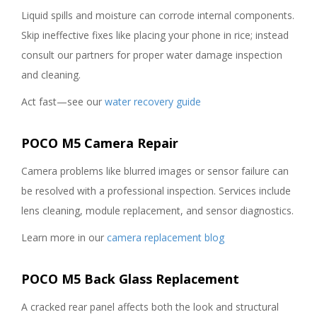
Liquid spills and moisture can corrode internal components.
Skip ineffective fixes like placing your phone in rice; instead
consult our partners for proper water damage inspection
and cleaning.
Act fast—see our
water recovery guide
POCO M5 Camera Repair
Camera problems like blurred images or sensor failure can
be resolved with a professional inspection. Services include
lens cleaning, module replacement, and sensor diagnostics.
Learn more in our
camera replacement blog
POCO M5 Back Glass Replacement
A cracked rear panel affects both the look and structural