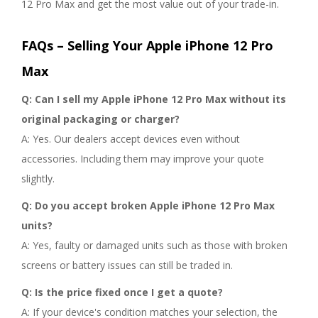
12 Pro Max and get the most value out of your trade-in.
FAQs – Selling Your Apple iPhone 12 Pro
Max
Q: Can I sell my Apple iPhone 12 Pro Max without its
original packaging or charger?
A: Yes. Our dealers accept devices even without
accessories. Including them may improve your quote
slightly.
Q: Do you accept broken Apple iPhone 12 Pro Max
units?
A: Yes, faulty or damaged units such as those with broken
screens or battery issues can still be traded in.
Q: Is the price fixed once I get a quote?
A: If your device's condition matches your selection, the