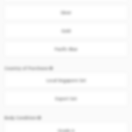
Silver
Gold
Pacific Blue
Country of Purchase
Local Singapore Set
Export Set
Body Condition
Grade A