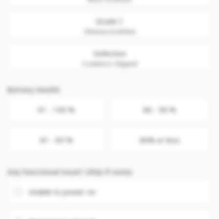
Grade C
Obvious scratches
Defective
Cracked or chipped
Battery Health
91 - 100 %
86 - 90 %
81 - 85 %
80% or less
Any Functional issue? (Skip if none)
Unable to power on