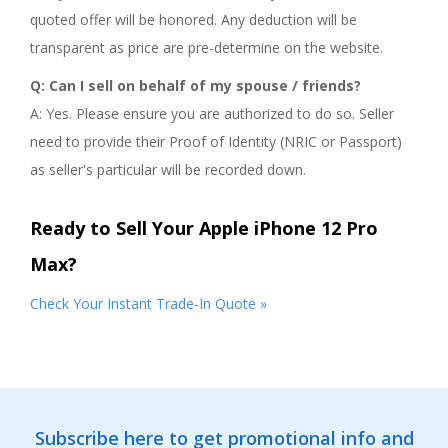
quoted offer will be honored. Any deduction will be
transparent as price are pre-determine on the website.
Q: Can I sell on behalf of my spouse / friends?
A: Yes. Please ensure you are authorized to do so. Seller
need to provide their Proof of Identity (NRIC or Passport)
as seller's particular will be recorded down.
Ready to Sell Your Apple iPhone 12 Pro
Max?
Check Your Instant Trade-In Quote »
Subscribe here to get promotional info and