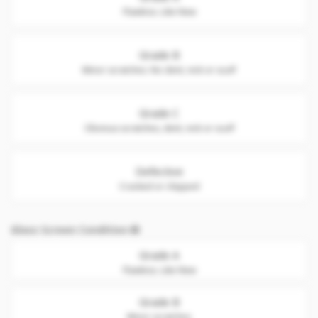
Flawless. Like New
Grade B
Minor scratches. No dent, nick or scuff
Grade C
Obvious scratches, dent, nick or scuff
Defective
Cracked or chipped
Glass Screen Condition
Grade A
Flawless. Like New
Grade B
Minor scratches