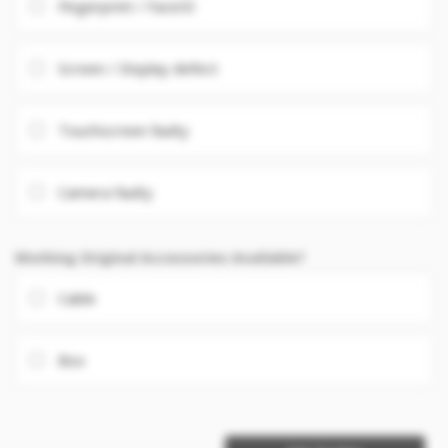
Fingerprint / FaceID
Screen / Display defect
Touchscreen faulty
Camera faulty
Working Original Accessories Available?
Cable
Box