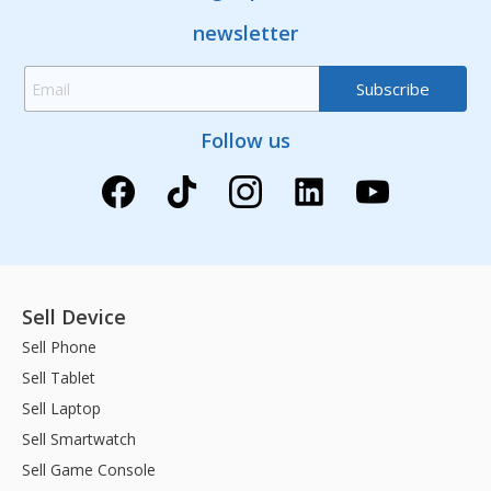
newsletter
Follow us
Sell Device
Sell Phone
Sell Tablet
Sell Laptop
Sell Smartwatch
Sell Game Console