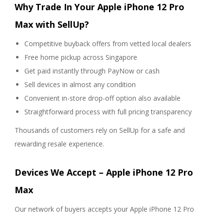
Why Trade In Your Apple iPhone 12 Pro
Max with SellUp?
Competitive buyback offers from vetted local dealers
Free home pickup across Singapore
Get paid instantly through PayNow or cash
Sell devices in almost any condition
Convenient in-store drop-off option also available
Straightforward process with full pricing transparency
Thousands of customers rely on SellUp for a safe and
rewarding resale experience.
Devices We Accept – Apple iPhone 12 Pro
Max
Our network of buyers accepts your Apple iPhone 12 Pro