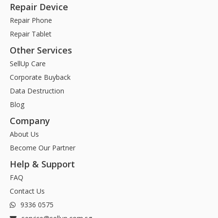
Repair Device
Repair Phone
Repair Tablet
Other Services
SellUp Care
Corporate Buyback
Data Destruction
Blog
Company
About Us
Become Our Partner
Help & Support
FAQ
Contact Us
9336 0575