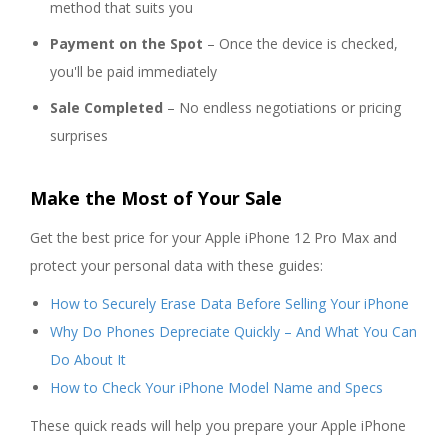
method that suits you
Payment on the Spot
– Once the device is checked,
you'll be paid immediately
Sale Completed
– No endless negotiations or pricing
surprises
Make the Most of Your Sale
Get the best price for your Apple iPhone 12 Pro Max and
protect your personal data with these guides:
How to Securely Erase Data Before Selling Your iPhone
Why Do Phones Depreciate Quickly – And What You Can
Do About It
How to Check Your iPhone Model Name and Specs
These quick reads will help you prepare your Apple iPhone