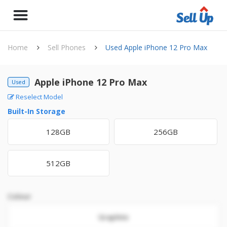
Home
Sell Phones
Used Apple iPhone 12 Pro Max
Apple iPhone 12 Pro Max
Used
Reselect Model
Built-In Storage
128GB
256GB
512GB
Colour
Graphite