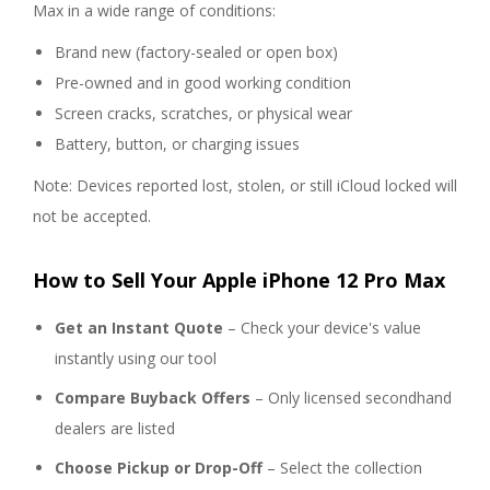
Max in a wide range of conditions:
Brand new (factory-sealed or open box)
Pre-owned and in good working condition
Screen cracks, scratches, or physical wear
Battery, button, or charging issues
Note: Devices reported lost, stolen, or still iCloud locked will
not be accepted.
How to Sell Your Apple iPhone 12 Pro Max
Get an Instant Quote
– Check your device's value
instantly using our tool
Compare Buyback Offers
– Only licensed secondhand
dealers are listed
Choose Pickup or Drop-Off
– Select the collection