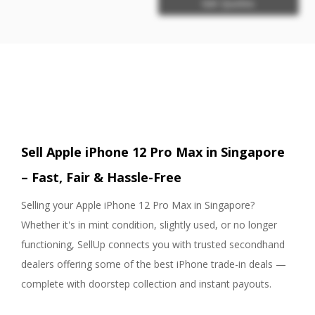
Get Quotes
Sell Apple iPhone 12 Pro Max in Singapore
– Fast, Fair & Hassle-Free
Selling your Apple iPhone 12 Pro Max in Singapore?
Whether it's in mint condition, slightly used, or no longer
functioning, SellUp connects you with trusted secondhand
dealers offering some of the best iPhone trade-in deals —
complete with doorstep collection and instant payouts.