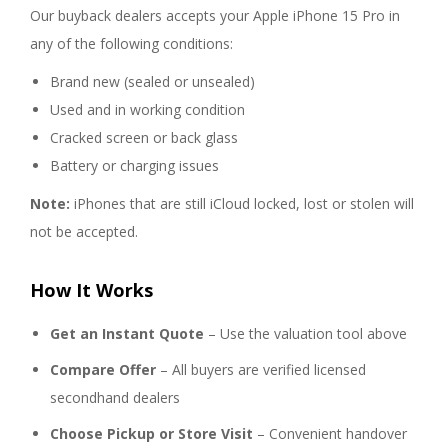
Our buyback dealers accepts your Apple iPhone 15 Pro in
any of the following conditions:
Brand new (sealed or unsealed)
Used and in working condition
Cracked screen or back glass
Battery or charging issues
Note:
iPhones that are still iCloud locked, lost or stolen will
not be accepted.
How It Works
Get an Instant Quote
– Use the valuation tool above
Compare Offer
– All buyers are verified licensed
secondhand dealers
Choose Pickup or Store Visit
– Convenient handover