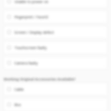
Unable to power on
Fingerprint / FaceID
Screen / Display defect
Touchscreen faulty
Camera faulty
Working Original Accessories Available?
Cable
Box