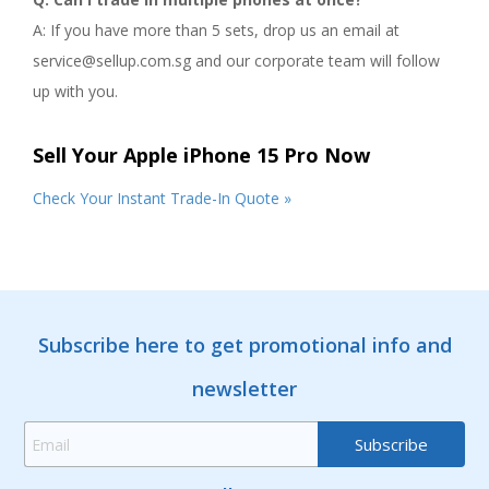
A: If you have more than 5 sets, drop us an email at
service@sellup.com.sg and our corporate team will follow
up with you.
Sell Your Apple iPhone 15 Pro Now
Check Your Instant Trade-In Quote »
Subscribe here to get promotional info and
newsletter