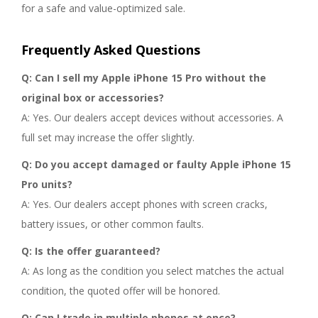
for a safe and value-optimized sale.
Frequently Asked Questions
Q: Can I sell my Apple iPhone 15 Pro without the
original box or accessories?
A: Yes. Our dealers accept devices without accessories. A
full set may increase the offer slightly.
Q: Do you accept damaged or faulty Apple iPhone 15
Pro units?
A: Yes. Our dealers accept phones with screen cracks,
battery issues, or other common faults.
Q: Is the offer guaranteed?
A: As long as the condition you select matches the actual
condition, the quoted offer will be honored.
Q: Can I trade in multiple phones at once?