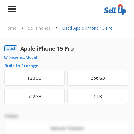
Home
Sell Phones
Used Apple iPhone 15 Pro
Apple iPhone 15 Pro
Used
Reselect Model
Built-In Storage
128GB
256GB
512GB
1TB
Colour
Natural Titanium