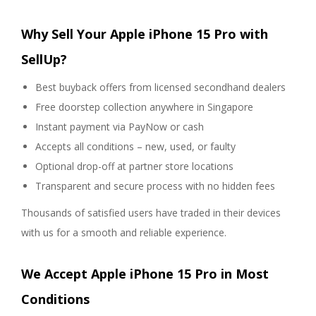
Why Sell Your Apple iPhone 15 Pro with
SellUp?
Best buyback offers from licensed secondhand dealers
Free doorstep collection anywhere in Singapore
Instant payment via PayNow or cash
Accepts all conditions – new, used, or faulty
Optional drop-off at partner store locations
Transparent and secure process with no hidden fees
Thousands of satisfied users have traded in their devices
with us for a smooth and reliable experience.
We Accept Apple iPhone 15 Pro in Most
Conditions