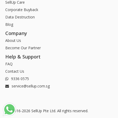
SellUp Care
Corporate Buyback
Data Destruction
Blog
Company
About Us
Become Our Partner
Help & Support
FAQ
Contact Us
9336 0575
service@sellup.com.sg
© 2016-2026 SellUp Pte Ltd. All rights reserved.