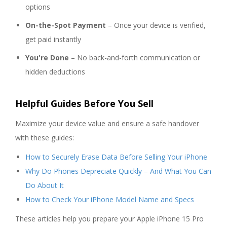
options
On-the-Spot Payment
– Once your device is verified,
get paid instantly
You're Done
– No back-and-forth communication or
hidden deductions
Helpful Guides Before You Sell
Maximize your device value and ensure a safe handover
with these guides:
How to Securely Erase Data Before Selling Your iPhone
Why Do Phones Depreciate Quickly – And What You Can
Do About It
How to Check Your iPhone Model Name and Specs
These articles help you prepare your Apple iPhone 15 Pro