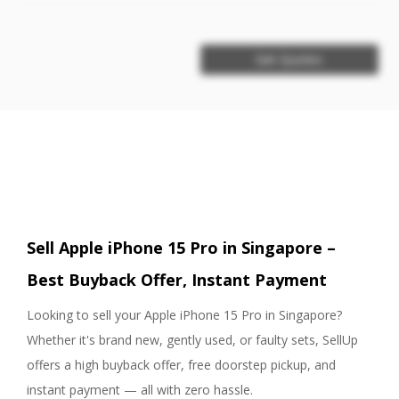
Get Quotes
Sell Apple iPhone 15 Pro in Singapore –
Best Buyback Offer, Instant Payment
Looking to sell your Apple iPhone 15 Pro in Singapore?
Whether it's brand new, gently used, or faulty sets, SellUp
offers a high buyback offer, free doorstep pickup, and
instant payment — all with zero hassle.