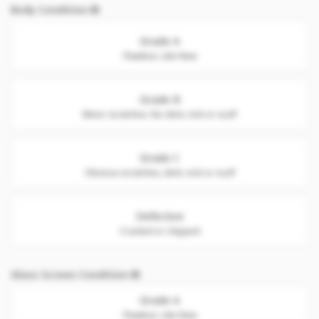
Body Condition
Grade A
Flawless. Like New
Grade B
Minor scratches. No dent, nick or scuff
Grade C
Obvious scratches, dent, nick or scuff
Defective
Cracked or chipped
Glass Screen Condition
Grade A
Flawless. Like New