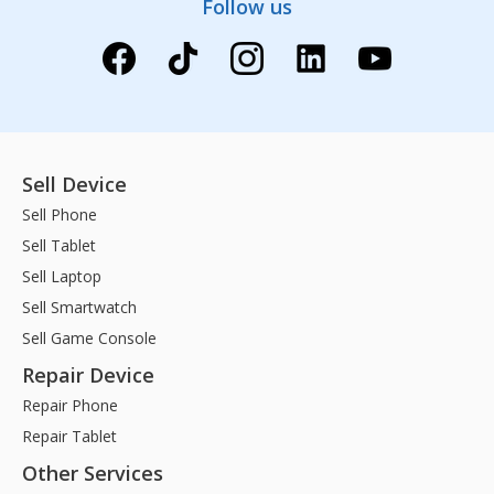
Follow us
Sell Device
Sell Phone
Sell Tablet
Sell Laptop
Sell Smartwatch
Sell Game Console
Repair Device
Repair Phone
Repair Tablet
Other Services