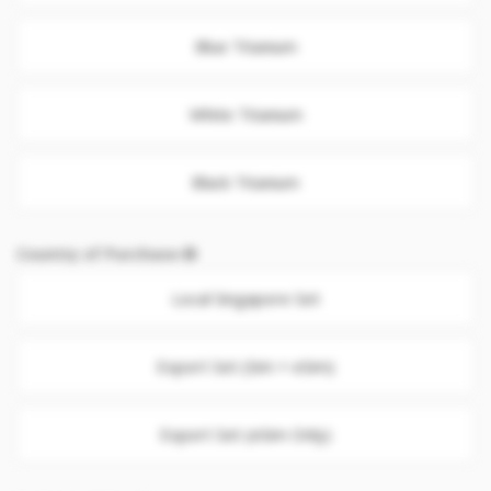
Blue Titanium
White Titanium
Black Titanium
Country of Purchase
Local Singapore Set
Export Set (Sim + eSim)
Export Set (eSim Only)