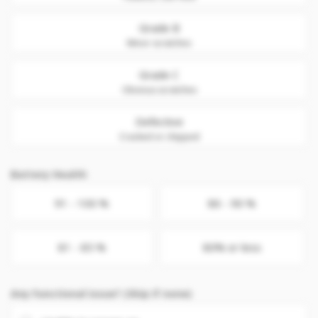
Grade B
Minor scratches
Grade C
Obvious scratches
Defective
Cracked or chipped
Battery Health
91 - 100 %
86 - 90 %
81 - 85 %
80% or less
Any Functional issue? (Skip if none)