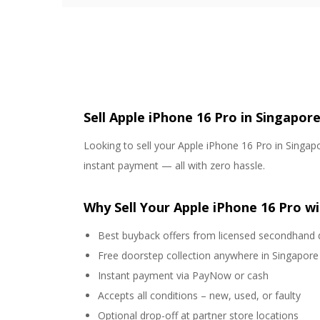
Sell Apple iPhone 16 Pro in Singapor
Looking to sell your Apple iPhone 16 Pro in Singapo
instant payment — all with zero hassle.
Why Sell Your Apple iPhone 16 Pro wi
Best buyback offers from licensed secondhand 
Free doorstep collection anywhere in Singapore
Instant payment via PayNow or cash
Accepts all conditions – new, used, or faulty
Optional drop-off at partner store locations