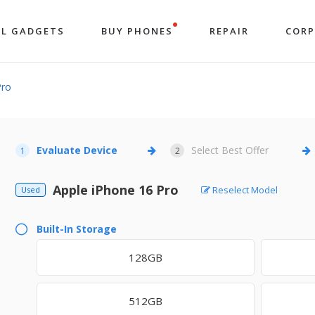
LL GADGETS
BUY PHONES
REPAIR
COR
Pro
Evaluate Device
Select Best Offer
1
2
Apple iPhone 16 Pro
Reselect Model
Used
Built-In Storage
128GB
512GB