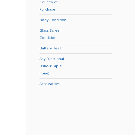
Country of
Purchase
Body Condition
Glass Screen
Condition
Battery Health
Any Functional
issue? (Skip if
none)
Accessories