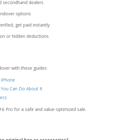
sed secondhand dealers
ndover options
rified, get paid instantly
on or hidden deductions
over with these guides:
r iPhone
 You Can Do About It
ecs
16 Pro for a safe and value-optimized sale.
he original box or accessories?