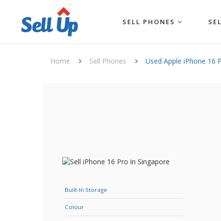
SELL PHONES
SE
Home
Sell Phones
Used Apple iPhone 16 
Built-In Storage
Colour