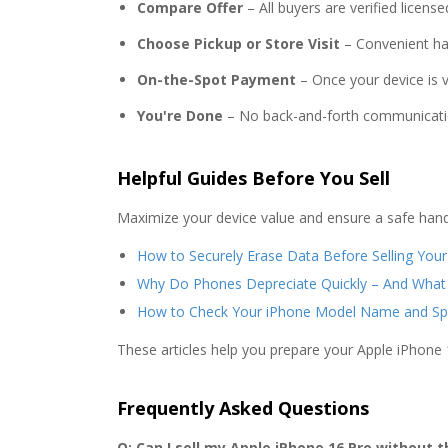
Compare Offer
– All buyers are verified licen
Choose Pickup or Store Visit
– Convenient ha
On-the-Spot Payment
– Once your device is ve
You're Done
– No back-and-forth communicati
Helpful Guides Before You Sell
Maximize your device value and ensure a safe hand
How to Securely Erase Data Before Selling You
Why Do Phones Depreciate Quickly – And What
How to Check Your iPhone Model Name and Sp
These articles help you prepare your Apple iPhone 
Frequently Asked Questions
Q: Can I sell my Apple iPhone 16 Pro without t