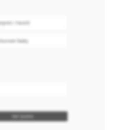
erprint / FaceID
hscreen faulty
Get Quotes