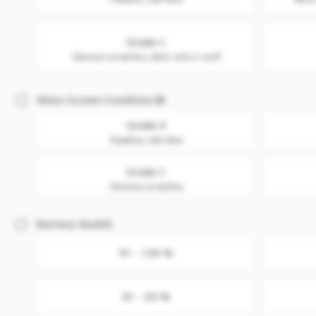
Grade C
Obvious scratches, dent, nick or scuff
Glass Screen Condition
Grade A
Flawless. Like New
Grade C
Obvious scratches
Battery Health
91 - 100 %
81 - 85 %