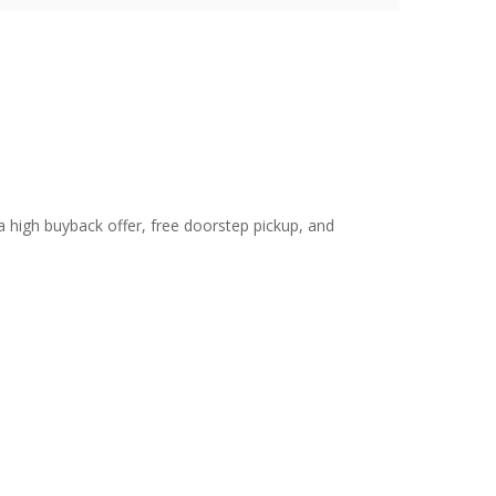
 a high buyback offer, free doorstep pickup, and