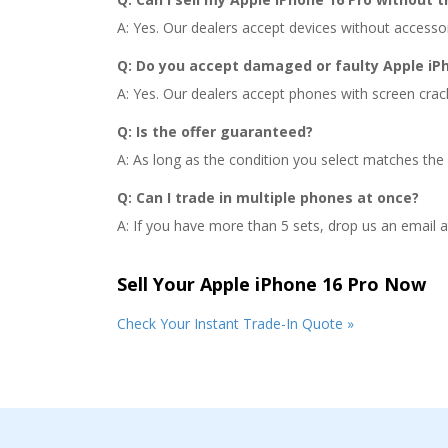
A: Yes. Our dealers accept devices without accessorie
Q: Do you accept damaged or faulty Apple iPh
A: Yes. Our dealers accept phones with screen crac
Q: Is the offer guaranteed?
A: As long as the condition you select matches the 
Q: Can I trade in multiple phones at once?
A: If you have more than 5 sets, drop us an email 
Sell Your Apple iPhone 16 Pro Now
Check Your Instant Trade-In Quote »