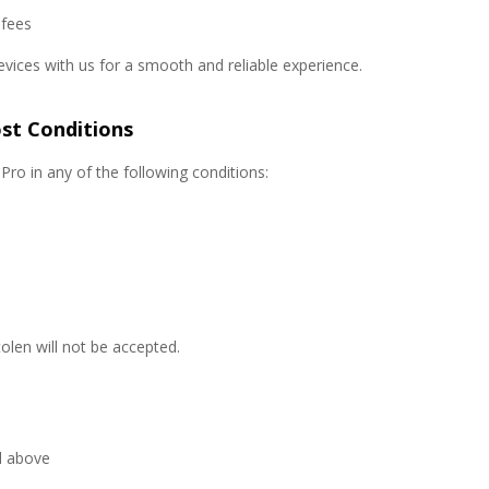
 fees
evices with us for a smooth and reliable experience.
st Conditions
ro in any of the following conditions:
tolen will not be accepted.
l above