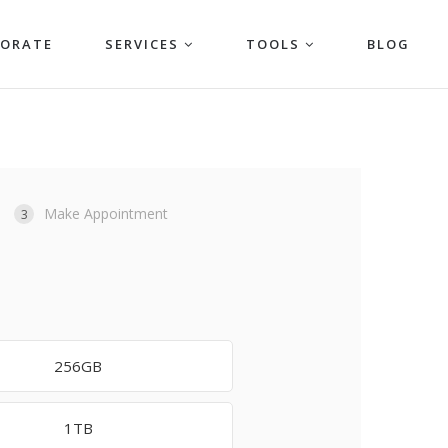
PORATE
SERVICES
TOOLS
BLOG
Make Appointment
3
256GB
1TB