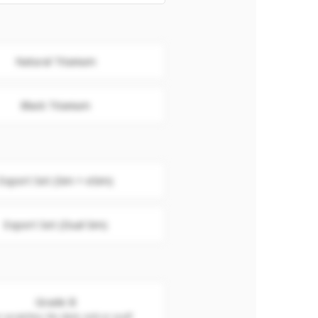
Natural Titanium
Black Titanium
Export Set (Sim + eSim)
Export Set (Dual Sim)
Grade B
 scratches. No dent, nick or scuff