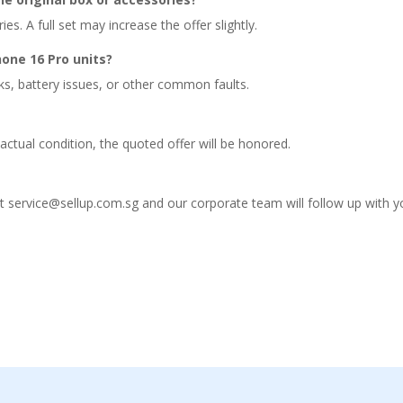
s. A full set may increase the offer slightly.
one 16 Pro units?
ks, battery issues, or other common faults.
actual condition, the quoted offer will be honored.
at service@sellup.com.sg and our corporate team will follow up with y