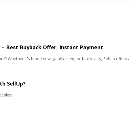
e – Best Buyback Offer, Instant Payment
re? Whether it's brand new, gently used, or faulty sets, SellUp offers
th SellUp?
dealers