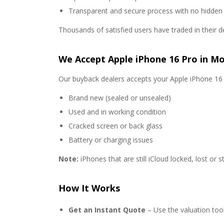
Transparent and secure process with no hidden
Thousands of satisfied users have traded in their d
We Accept Apple iPhone 16 Pro in Mo
Our buyback dealers accepts your Apple iPhone 16 P
Brand new (sealed or unsealed)
Used and in working condition
Cracked screen or back glass
Battery or charging issues
Note:
iPhones that are still iCloud locked, lost or s
How It Works
Get an Instant Quote
– Use the valuation too