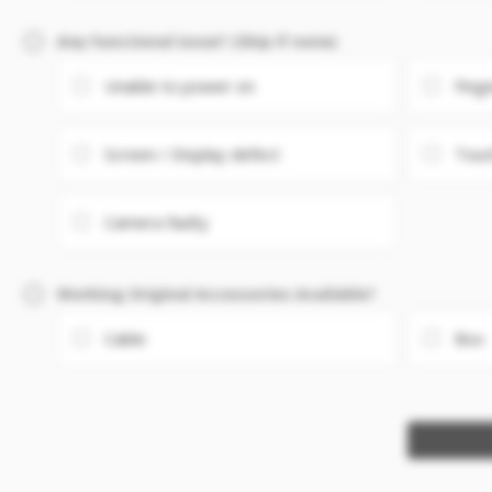
Any Functional issue? (Skip if none)
Unable to power on
Fing
Screen / Display defect
Touc
Camera faulty
Working Original Accessories Available?
Cable
Box