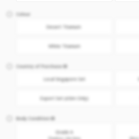
Colour
Desert Titanium
White Titanium
Country of Purchase
Local Singapore Set
Export Set (eSim Only)
Body Condition
Grade A
Flawless. Like New
Minor