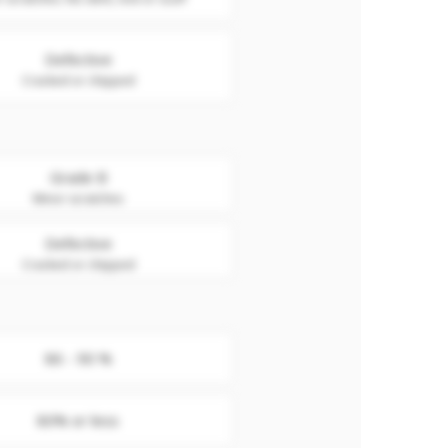
Defective
Cracked or chipped
Grade B
Minor scratches
Defective
Cracked or chipped
86 - 90 %
80% or less