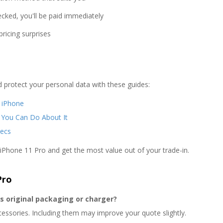
cked, you'll be paid immediately
ricing surprises
d protect your personal data with these guides:
r iPhone
 You Can Do About It
ecs
 iPhone 11 Pro and get the most value out of your trade-in.
Pro
ts original packaging or charger?
cessories. Including them may improve your quote slightly.