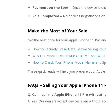
Payment on the Spot
– Once the device is che
Sale Completed
– No endless negotiations or p
Make the Most of Your Sale
Get the best price for your Apple iPhone 11 Pro an
How to Securely Erase Data Before Selling You
Why Do Phones Depreciate Quickly – And What
How to Check Your iPhone Model Name and Sp
These quick reads will help you prepare your Apple
FAQs – Selling Your Apple iPhone 11 
Q: Can I sell my Apple iPhone 11 Pro without i
A: Yes. Our dealers accept devices even without ac