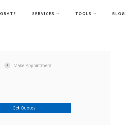
PORATE
SERVICES
TOOLS
BLOG
Make Appointment
3
Get Quotes