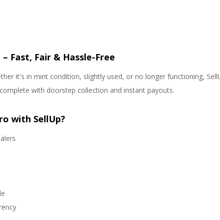
 – Fast, Fair & Hassle-Free
her it's in mint condition, slightly used, or no longer functioning, S
complete with doorstep collection and instant payouts.
ro with SellUp?
alers
le
arency