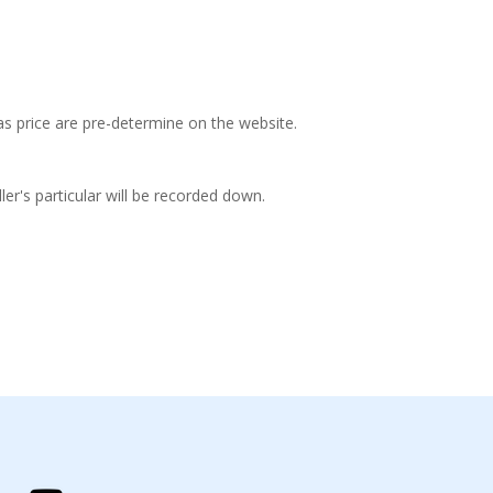
 as price are pre-determine on the website.
ler's particular will be recorded down.