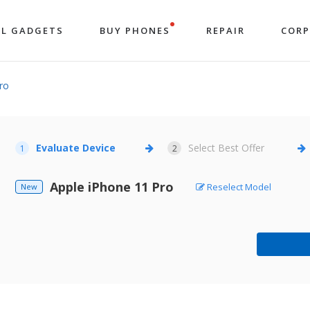
LL GADGETS
BUY PHONES
REPAIR
COR
ro
Evaluate Device
Select Best Offer
1
2
Apple iPhone 11 Pro
Reselect Model
New