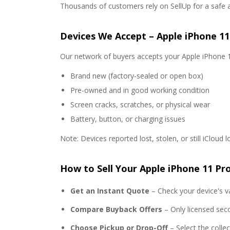
Thousands of customers rely on SellUp for a safe 
Devices We Accept – Apple iPhone 11
Our network of buyers accepts your Apple iPhone 1
Brand new (factory-sealed or open box)
Pre-owned and in good working condition
Screen cracks, scratches, or physical wear
Battery, button, or charging issues
Note: Devices reported lost, stolen, or still iCloud 
How to Sell Your Apple iPhone 11 Pr
Get an Instant Quote
– Check your device's va
Compare Buyback Offers
– Only licensed sec
Choose Pickup or Drop-Off
– Select the colle