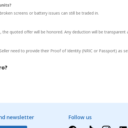
units?
roken screens or battery issues can still be traded in.
n, the quoted offer will be honored. Any deduction will be transparent
eller need to provide their Proof of Identity (NRIC or Passport) as sel
ro?
and newsletter
Follow us