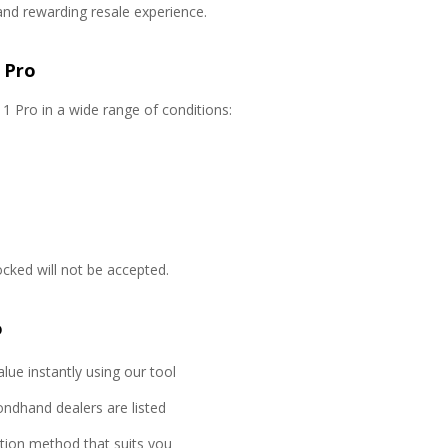
and rewarding resale experience.
 Pro
1 Pro in a wide range of conditions:
locked will not be accepted.
o
lue instantly using our tool
ondhand dealers are listed
ction method that suits you