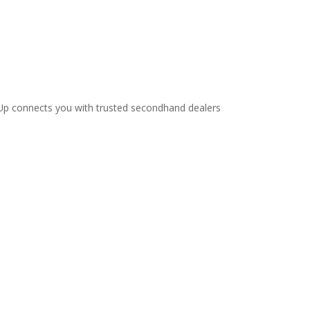
ellUp connects you with trusted secondhand dealers