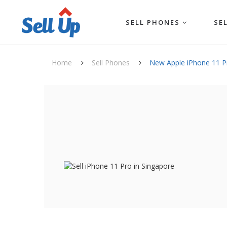
SELL PHONES
SE
Home
Sell Phones
New Apple iPhone 11 P