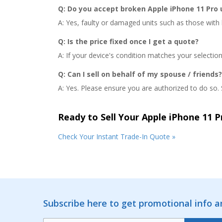
Q: Do you accept broken Apple iPhone 11 Pro 
A: Yes, faulty or damaged units such as those with b
Q: Is the price fixed once I get a quote?
A: If your device's condition matches your selectio
Q: Can I sell on behalf of my spouse / friends?
A: Yes. Please ensure you are authorized to do so. S
Ready to Sell Your Apple iPhone 11 P
Check Your Instant Trade-In Quote »
Subscribe here to get promotional info 