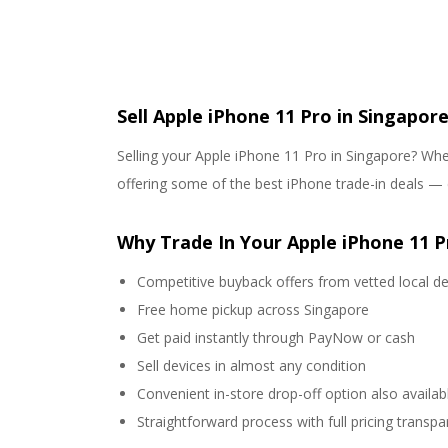
Sell Apple iPhone 11 Pro in Singapore
Selling your Apple iPhone 11 Pro in Singapore? Whet
offering some of the best iPhone trade-in deals — 
Why Trade In Your Apple iPhone 11 P
Competitive buyback offers from vetted local de
Free home pickup across Singapore
Get paid instantly through PayNow or cash
Sell devices in almost any condition
Convenient in-store drop-off option also availab
Straightforward process with full pricing transp