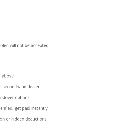
tolen will not be accepted.
l above
sed secondhand dealers
ndover options
rified, get paid instantly
on or hidden deductions