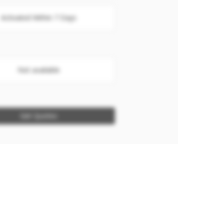
Activated Within 7 Days
Not available
Get Quotes