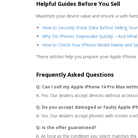
Helpful Guides Before You Sell
Maximize your device value and ensure a safe hand
How to Securely Erase Data Before Selling You
Why Do Phones Depreciate Quickly – And What
How to Check Your iPhone Model Name and Sp
These articles help you prepare your Apple iPhone 
Frequently Asked Questions
Q: Can I sell my Apple iPhone 14 Pro Max with
A: Yes. Our dealers accept devices without accessorie
Q: Do you accept damaged or faulty Apple iP
A: Yes. Our dealers accept phones with screen crac
Q: Is the offer guaranteed?
A: As long as the condition you select matches the 