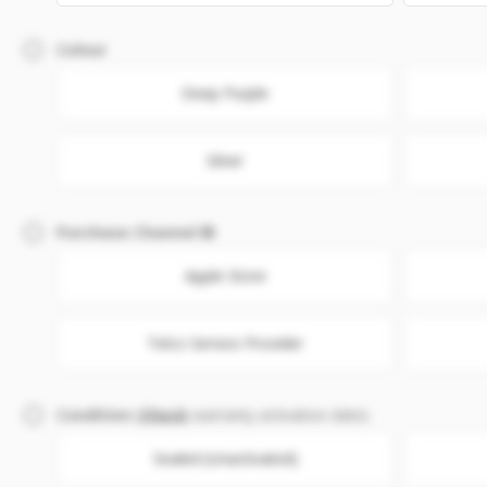
Colour
Deep Purple
Silver
Purchase Channel
Apple Store
Telco Service Provider
Condition
(
Check
warranty activation date)
Sealed (Unactivated)