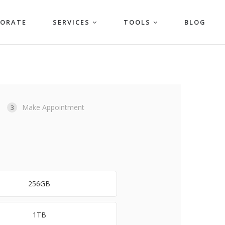
PORATE
SERVICES
TOOLS
BLOG
Make Appointment
3
256GB
1TB