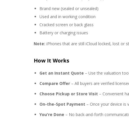
Brand new (sealed or unsealed)
Used and in working condition
Cracked screen or back glass
Battery or charging issues
Note:
iPhones that are still iCloud locked, lost or s
How It Works
Get an Instant Quote
– Use the valuation too
Compare Offer
– All buyers are verified licen
Choose Pickup or Store Visit
– Convenient ha
On-the-Spot Payment
– Once your device is ve
You're Done
– No back-and-forth communicati