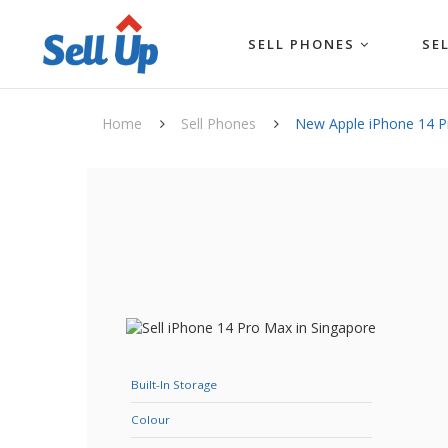
SELL PHONES
SE
Home
Sell Phones
New Apple iPhone 14 
Built-In Storage
Colour