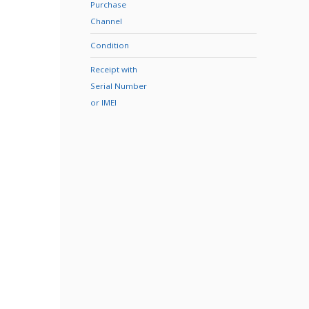
Purchase
Channel
Condition
Receipt with
Serial Number
or IMEI