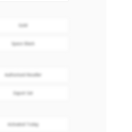
Gold
Space Black
Authorised Reseller
Export Set
Activated Today