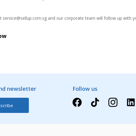
at service@sellup.com.sg and our corporate team will follow up with y
Now
and newsletter
Follow us