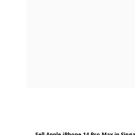
Sell Apple iPhone 14 Pro Max in Sin