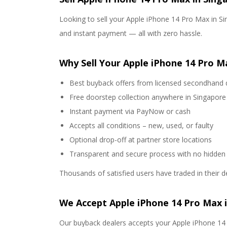
Looking to sell your Apple iPhone 14 Pro Max in Sin
and instant payment — all with zero hassle.
Why Sell Your Apple iPhone 14 Pro M
Best buyback offers from licensed secondhand 
Free doorstep collection anywhere in Singapore
Instant payment via PayNow or cash
Accepts all conditions – new, used, or faulty
Optional drop-off at partner store locations
Transparent and secure process with no hidden
Thousands of satisfied users have traded in their d
We Accept Apple iPhone 14 Pro Max 
Our buyback dealers accepts your Apple iPhone 14 P