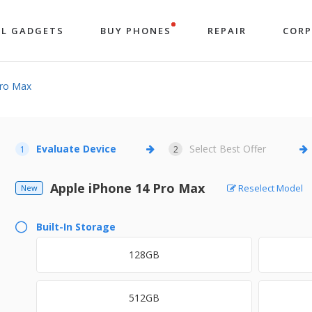
LL GADGETS
BUY PHONES
REPAIR
COR
Pro Max
Evaluate Device
Select Best Offer
1
2
Apple iPhone 14 Pro Max
Reselect Model
New
Built-In Storage
128GB
512GB