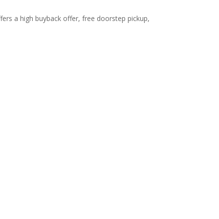
fers a high buyback offer, free doorstep pickup,