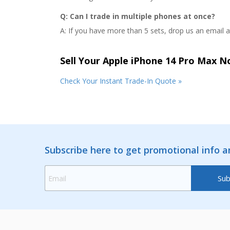
Q: Can I trade in multiple phones at once?
A: If you have more than 5 sets, drop us an email 
Sell Your Apple iPhone 14 Pro Max 
Check Your Instant Trade-In Quote »
Subscribe here to get promotional info 