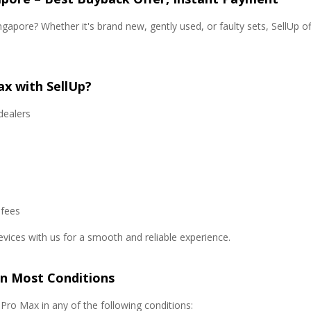
gapore? Whether it's brand new, gently used, or faulty sets, SellUp of
ax with SellUp?
dealers
 fees
evices with us for a smooth and reliable experience.
in Most Conditions
ro Max in any of the following conditions: