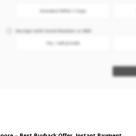
Activated Within 3 Days
Receipt with Serial Number or IMEI
Yes, I will provide
gapore – Best Buyback Offer, Instant Payment