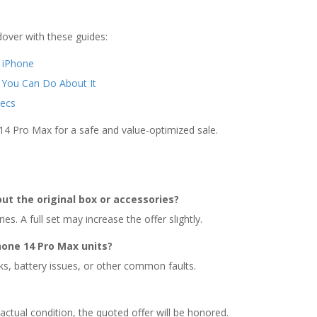
over with these guides:
r iPhone
 You Can Do About It
ecs
14 Pro Max for a safe and value-optimized sale.
out the original box or accessories?
s. A full set may increase the offer slightly.
hone 14 Pro Max units?
ks, battery issues, or other common faults.
actual condition, the quoted offer will be honored.