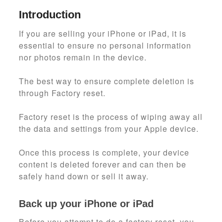
Introduction
If you are selling your iPhone or iPad, it is
essential to ensure no personal information
nor photos remain in the device.
The best way to ensure complete deletion is
through Factory reset.
Factory reset is the process of wiping away all
the data and settings from your Apple device.
Once this process is complete, your device
content is deleted forever and can then be
safely hand down or sell it away.
Back up your iPhone or iPad
Before you attempt to do a factory reset, you