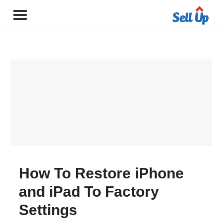
How To Restore iPhone
and iPad To Factory
Settings