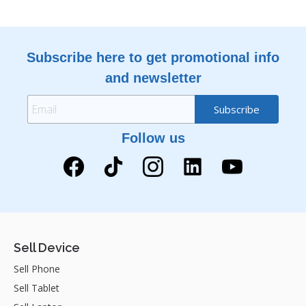
Subscribe here to get promotional info
and newsletter
Follow us
Sell Device
Sell Phone
Sell Tablet