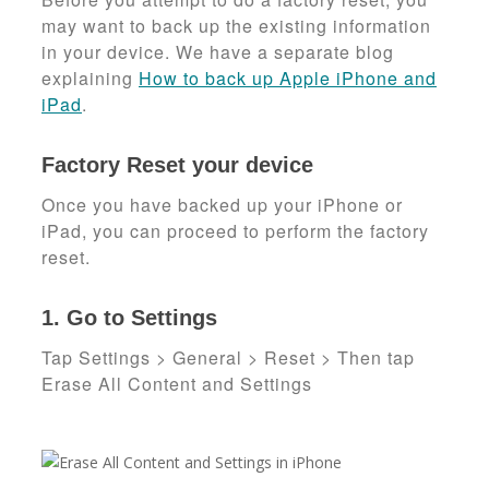
may want to back up the existing information
in your device. We have a separate blog
explaining
How to back up Apple iPhone and
iPad
.
Factory Reset your device
Once you have backed up your iPhone or
iPad, you can proceed to perform the factory
reset.
1. Go to Settings
Tap Settings > General > Reset > Then tap
Erase All Content and Settings