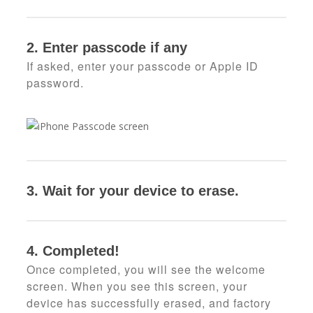
2. Enter passcode if any
If asked, enter your passcode or Apple ID
password.
3.
Wait for your device to erase.
4. Completed!
Once completed, you will see the welcome
screen. When you see this screen, your
device has successfully erased, and factory