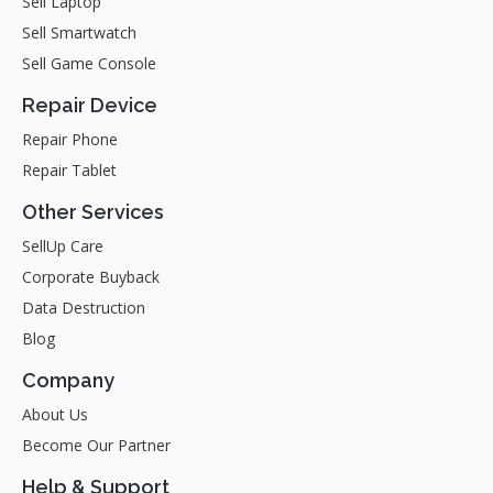
Sell Laptop
Sell Smartwatch
Sell Game Console
Repair Device
Repair Phone
Repair Tablet
Other Services
SellUp Care
Corporate Buyback
Data Destruction
Blog
Company
About Us
Become Our Partner
Help & Support