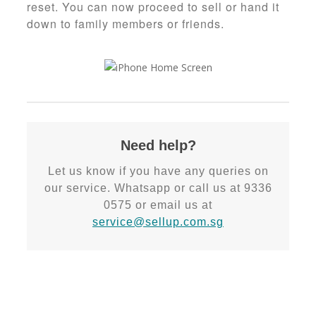
reset. You can now proceed to sell or hand it
down to family members or friends.
Need help?
Let us know if you have any queries on
our service. Whatsapp or call us at 9336
0575 or email us at
service@sellup.com.sg